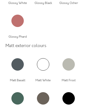
Glossy White
Glossy Black
Glossy Ocher
Glossy Phard
Matt exterior colours
Matt Basalt
Matt White
Matt Frost