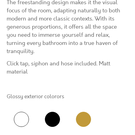
The freestanding design makes it the visual
focus of the room, adapting naturally to both
modern and more classic contexts. With its
generous proportions, it offers all the space
you need to immerse yourself and relax,
turning every bathroom into a true haven of
tranquility.
Click tap, siphon and hose included. Matt
material
Glossy exterior colorors