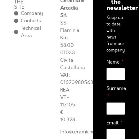
Ceramiche
the
THE
SITE
newsletter
Arcadia
Company
Srl
Keep up
Contacts
SS
to date
Technical
Flaminia
with
Area
news
Km
from our
58.00
company.
01033
Civita
Name
Castellana
VAT:
01620980563
Surname
REA
VT-
117105
|
€
10.328
Email
info@ceramichearcadia.com