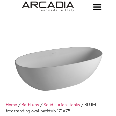
Home
/
Bathtubs
/
Solid surface tanks
/ BLUM
freestanding oval bathtub 171×75