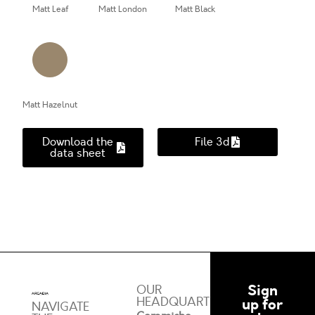
Matt Leaf
Matt London
Matt Black
Matt Hazelnut
Download the
File 3d
data sheet
Sign
OUR
HEADQUARTERS
up for
NAVIGATE