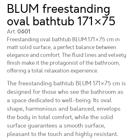
BLUM freestanding
oval bathtub
171×75
Art.
0601
Freestanding oval bathtub BLUM 171×75 cm in
matt solid surface, a perfect balance between
elegance and comfort. The fluid lines and velvety
finish make it the protagonist of the bathroom,
offering a total relaxation experience.
The freestanding bathtub BLUM 171×75 cm is
designed for those who see the bathroom as
a space dedicated to well-being. Its oval
shape, harmonious and balanced, envelops
the body in total comfort, while the solid
surface guarantees a smooth surface,
pleasant to the touch and highly resistant.