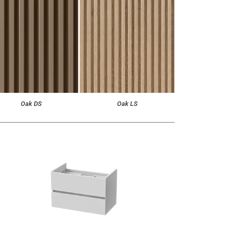
Oak DS
Oak LS