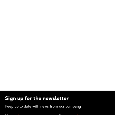
Sign up for the newsletter
Keep up to date with news from our company.