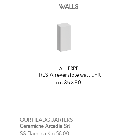
WALLS
Art.
FRPE
FRESIA reversible wall unit
cm 35×90
OUR HEADQUARTERS
Ceramiche Arcadia Srl
SS Flaminia Km 58.00