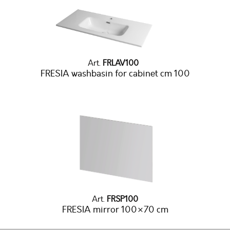
Art.
FRLAV100
FRESIA washbasin for cabinet cm 100
Art.
FRSP100
FRESIA mirror 100×70 cm