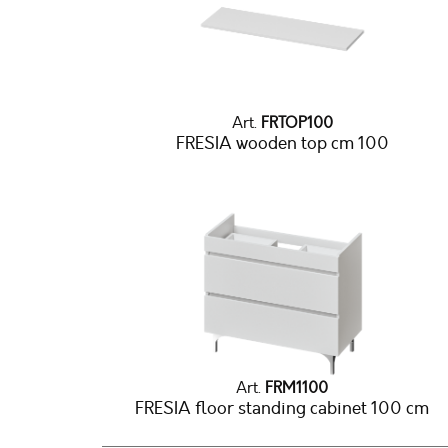
Art.
FRTOP100
FRESIA wooden top cm 100
Art.
FRM1100
FRESIA floor standing cabinet 100 cm