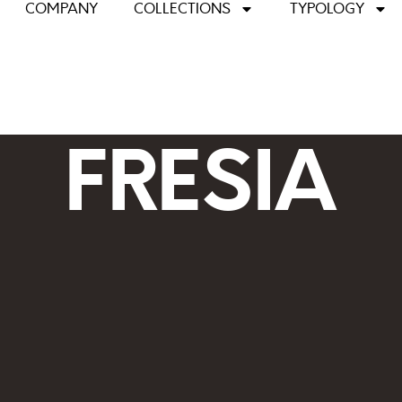
COMPANY
COLLECTIONS
TYPOLOGY
FRESIA