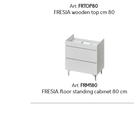
Art.
FRTOP80
FRESIA wooden top cm 80
Art.
FRM180
FRESIA floor standing cabinet 80 cm