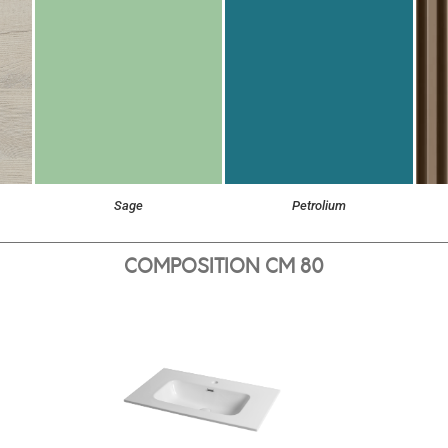
Sage
Petrolium
COMPOSITION CM 80