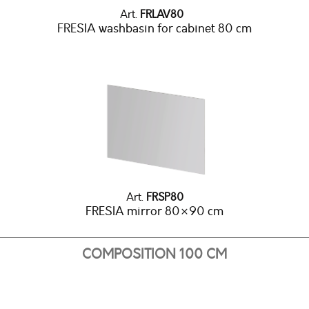
Art.
FRLAV80
FRESIA washbasin for cabinet 80 cm
Art.
FRSP80
FRESIA mirror 80×90 cm
COMPOSITION 100 CM