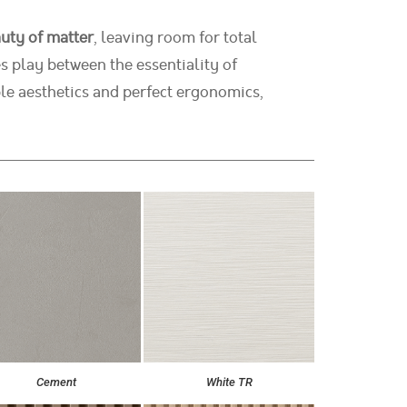
uty of matter
, leaving room for total
s play between the essentiality of
le aesthetics and perfect ergonomics,
Cement
White TR