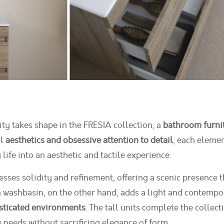
ity takes shape in the FRESIA collection, a
bathroom furni
al
aesthetics and obsessive attention to detail
, each elemen
ife into an aesthetic and tactile experience.
ses solidity and refinement, offering a scenic presence tha
 washbasin, on the other hand, adds a light and contempor
sticated environments
. The tall units complete the colle
e needs without sacrificing elegance of form.