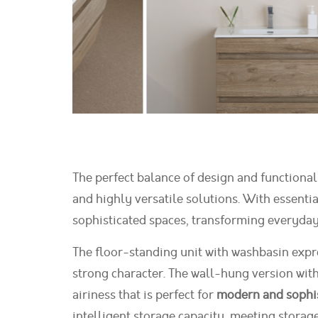
The perfect balance of design and functional
and highly versatile solutions. With essenti
sophisticated spaces, transforming everyday l
The floor-standing unit with washbasin expres
strong character. The wall-hung version with
airiness that is perfect for
modern and sophi
intelligent storage capacity, meeting storag