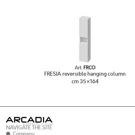
Art.
FRCO
FRESIA reversible hanging column
cm 35×164
NAVIGATE THE SITE
Company