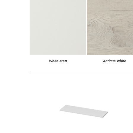
White Matt
Antique White