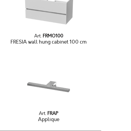
Art.
FRMO100
FRESIA wall hung cabinet 100 cm
Art.
FRAP
Applique