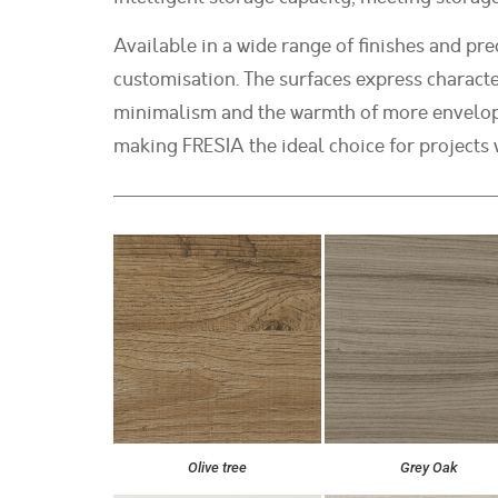
Available in a wide range of finishes and pre
customisation. The surfaces express characte
minimalism and the warmth of more envelopin
making FRESIA the ideal choice for projects w
Olive tree
Grey Oak