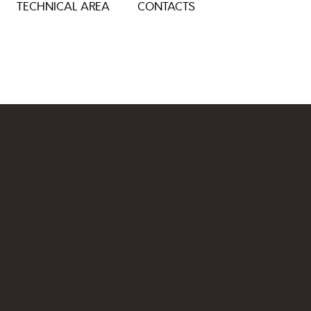
TECHNICAL AREA
CONTACTS