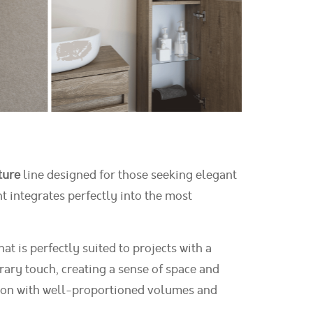
ture
line designed for those seeking elegant
t integrates perfectly into the most
t is perfectly suited to projects with a
ary touch, creating a sense of space and
ction with well-proportioned volumes and