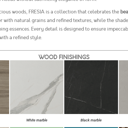
cious woods, FRESIA is a collection that celebrates the
bea
r with natural grains and refined textures, while the shade
g essences. Every detail is designed to ensure impeccab
ith a refined style.
WOOD FINISHINGS
White marble
Black marble