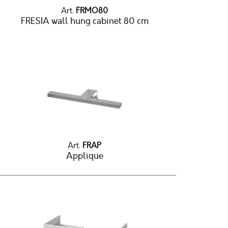
Art.
FRMO80
FRESIA wall hung cabinet 80 cm
Art.
FRAP
Applique