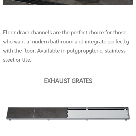
Floor drain channels are the perfect choice for those
who want a modern bathroom and integrate perfectly
with the floor. Available in polypropylene, stainless
steel or tile.
EXHAUST GRATES