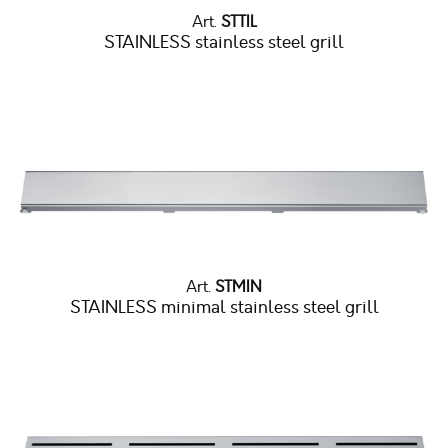
Art.
STTIL
STAINLESS stainless steel grill
Art.
STMIN
STAINLESS minimal stainless steel grill