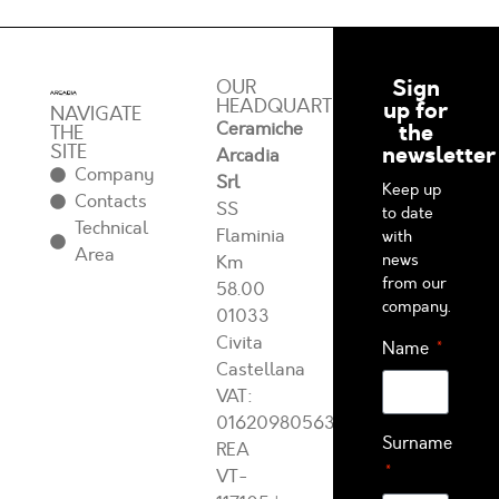
Sign
OUR
HEADQUARTERS
up for
NAVIGATE
Ceramiche
the
THE
SITE
newsletter
Arcadia
Company
Srl
Keep up
Contacts
SS
to date
Technical
Flaminia
with
Area
news
Km
from our
58.00
company.
01033
Civita
Name
Castellana
VAT:
01620980563
Surname
REA
VT-