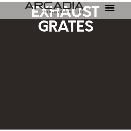
EXHAUST
GRATES