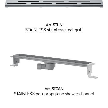
Art.
STLIN
STAINLESS stainless steel grill
Art.
STCAN
STAINLESS polypropylene shower channel