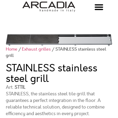
Home
/
Exhaust grilles
/ STAINLESS stainless steel
grill
STAINLESS stainless
steel grill
Art.
STTIL
STAINLESS, the stainless steel tile grill that
guarantees a perfect integration in the floor. A
reliable technical solution, designed to combine
efficiency and aesthetics in every project.