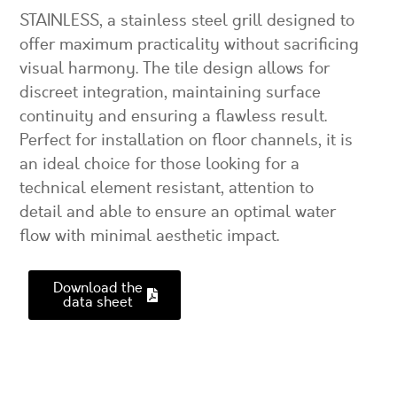
STAINLESS, a stainless steel grill designed to
offer maximum practicality without sacrificing
visual harmony. The tile design allows for
discreet integration, maintaining surface
continuity and ensuring a flawless result.
Perfect for installation on floor channels, it is
an ideal choice for those looking for a
technical element resistant, attention to
detail and able to ensure an optimal water
flow with minimal aesthetic impact.
Download the
data sheet