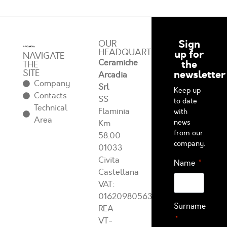
Sign
OUR
HEADQUARTERS
up for
NAVIGATE
Ceramiche
the
THE
SITE
newsletter
Arcadia
Company
Srl
Keep up
Contacts
SS
to date
Technical
Flaminia
with
Area
news
Km
from our
58.00
company.
01033
Civita
Name
Castellana
VAT:
01620980563
Surname
REA
VT-