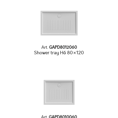
Art.
GAPD8012060
Shower tray H6 80×120
Art.
GAPD8010060