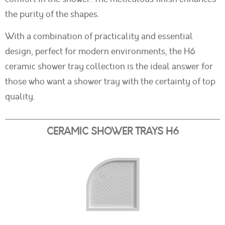
the purity of the shapes.
With a combination of practicality and essential
design, perfect for modern environments, the H6
ceramic shower tray collection is the ideal answer for
those who want a shower tray with the certainty of top
quality.
CERAMIC SHOWER TRAYS H6