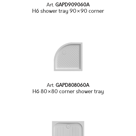
Art.
GAPD909060A
H6 shower tray 90×90 corner
Art.
GAPD808060A
H6 80×80 corner shower tray