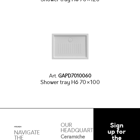
Art.
GAPD7010060
Shower tray H6 70×100
Sign
OUR
HEADQUARTERS
up for
NAVIGATE
Ceramiche
the
THE