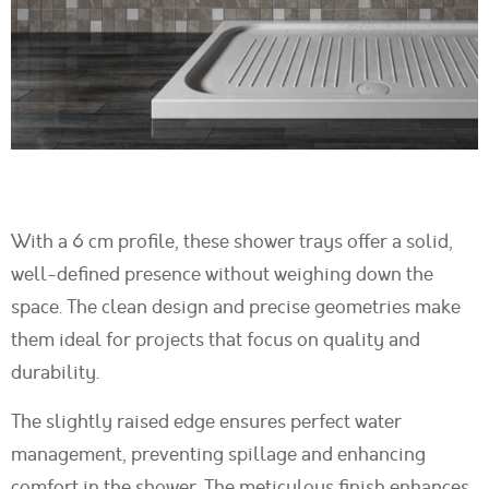
With a 6 cm profile, these shower trays offer a solid,
well-defined presence without weighing down the
space. The clean design and precise geometries make
them ideal for projects that focus on quality and
durability.
The slightly raised edge ensures perfect water
management, preventing spillage and enhancing
comfort in the shower. The meticulous finish enhances