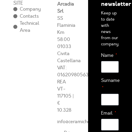
SITE
newsletter
Arcadia
Company
Srl
Keep up
Contacts
SS
to date
Technical
Flaminia
with
Area
news
Km
from our
58.00
company.
01033
Civita
Name
Castellana
VAT:
01620980563
Surname
REA
VT-
117105
|
€
10.328
Email
info@ceramichearcadia.com