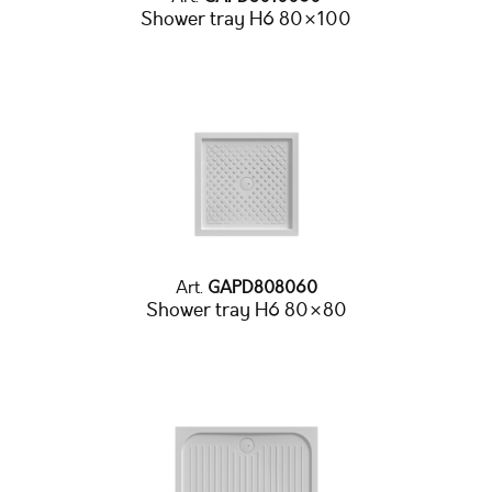
Shower tray H6 80×100
Art.
GAPD808060
Shower tray H6 80×80