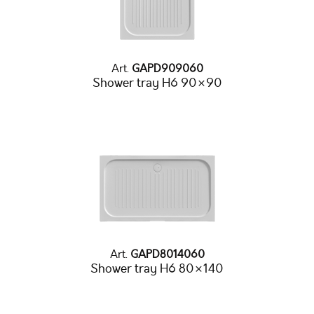
Art.
GAPD909060
Shower tray H6 90×90
Art.
GAPD8014060
Shower tray H6 80×140