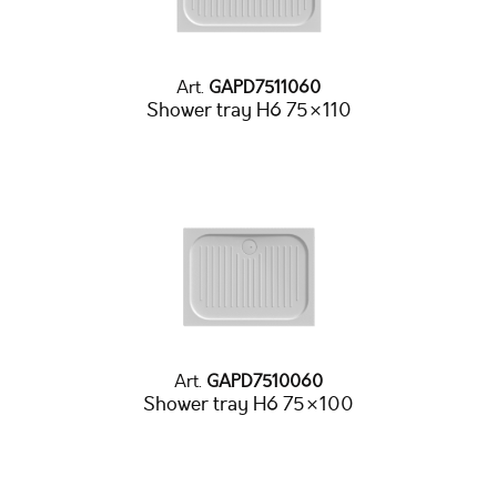
Art.
GAPD7511060
Shower tray H6 75×110
Art.
GAPD7510060
Shower tray H6 75×100