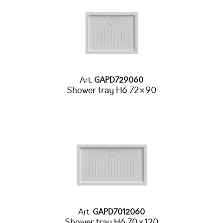
Art.
GAPD729060
Shower tray H6 72×90
Art.
GAPD7012060
Shower tray H6 70×120