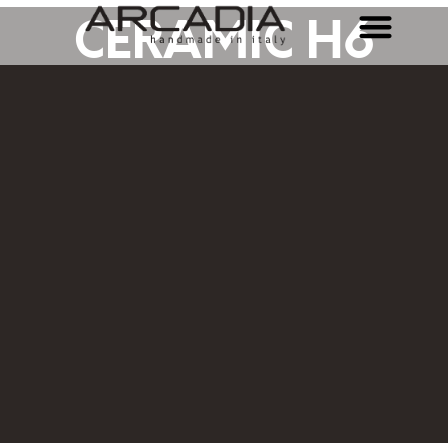
CERAMIC H6