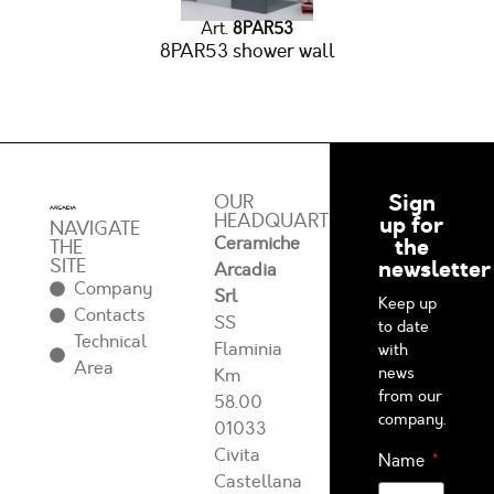
Art.
8PAR53
8PAR53 shower wall
Sign
OUR
HEADQUARTERS
up for
NAVIGATE
Ceramiche
the
THE
SITE
newsletter
Arcadia
Company
Srl
Keep up
Contacts
SS
to date
Technical
Flaminia
with
Area
news
Km
from our
58.00
company.
01033
Civita
Name
Castellana