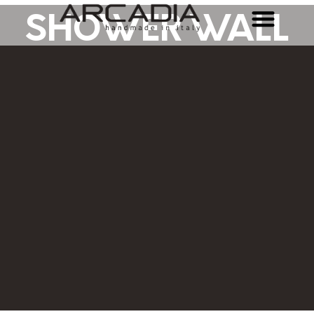
SHOWER WALL