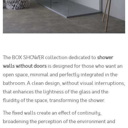
The BOX SHOWER collection dedicated to
shower
walls without doors
is designed for those who want an
open space, minimal and perfectly integrated in the
bathroom. A clean design, without visual interruptions,
that enhances the lightness of the glass and the
fluidity of the space, transforming the shower.
The fixed walls create an effect of continuity,
broadening the perception of the environment and