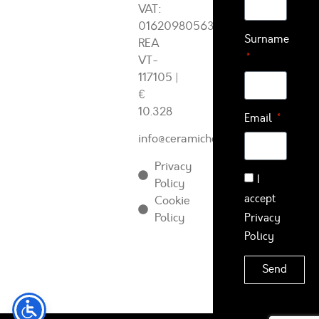
VAT:
01620980563
Surname
REA
VT-
117105
|
€
10.328
Email
info@ceramichearcadia.com
Privacy
I
Policy
accept
Cookie
Policy
Privacy
Policy
Send