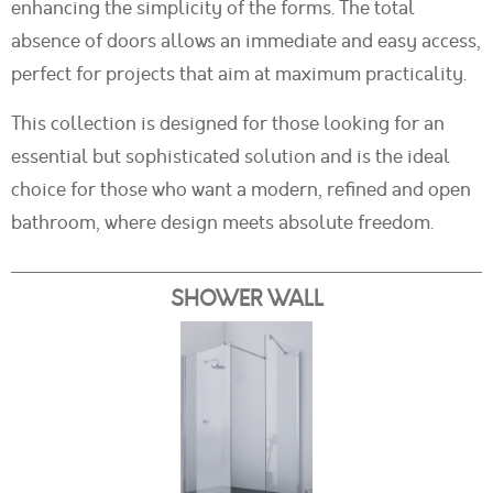
enhancing the simplicity of the forms. The total
absence of doors allows an immediate and easy access,
perfect for projects that aim at maximum practicality.
This collection is designed for those looking for an
essential but sophisticated solution and is the ideal
choice for those who want a modern, refined and open
bathroom, where design meets absolute freedom.
SHOWER WALL