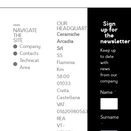
Sign
OUR
HEADQUARTERS
up for
NAVIGATE
Ceramiche
the
THE
SITE
newsletter
Arcadia
Company
Srl
Keep up
Contacts
SS
to date
Technical
Flaminia
with
Area
news
Km
from our
58.00
company.
01033
Civita
Name
Castellana
VAT:
01620980563
Surname
REA
VT-