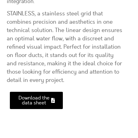
integration.
STAINLESS, a stainless steel grid that
combines precision and aesthetics in one
technical solution. The linear design ensures
an optimal water flow, with a discreet and
refined visual impact. Perfect for installation
on floor ducts, it stands out for its quality
and resistance, making it the ideal choice for
those looking for efficiency and attention to
detail in every project.
Download the
data sheet