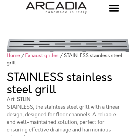
Home
/
Exhaust grilles
/ STAINLESS stainless steel
grill
STAINLESS stainless
steel grill
Art.
STLIN
STAINLESS, the stainless steel grill with a linear
design, designed for floor channels. A reliable
and well-maintained solution, perfect for
ensuring effective drainage and harmonious