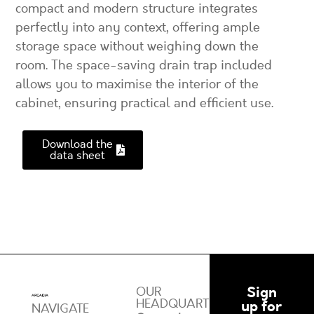
compact and modern structure integrates
perfectly into any context, offering ample
storage space without weighing down the
room. The space-saving drain trap included
allows you to maximise the interior of the
cabinet, ensuring practical and efficient use.
Download the
data sheet
Sign
OUR
HEADQUARTERS
up for
NAVIGATE