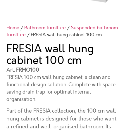
Home
/
Bathroom furniture
/
Suspended bathroom
furniture
/ FRESIA wall hung cabinet 100 cm
FRESIA wall hung
cabinet 100 cm
Art.
FRMO100
FRESIA 100 cm wall hung cabinet, a clean and
functional design solution. Complete with space-
saving drain trap for optimal internal
organisation.
Part of the FRESIA collection, the 100 cm wall
hung cabinet is designed for those who want
a refined and well-organised bathroom. Its