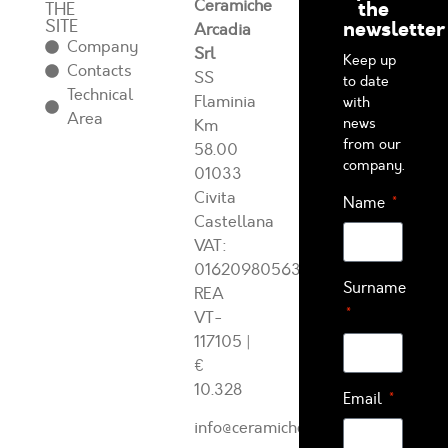
Ceramiche
the
THE
SITE
newsletter
Arcadia
Company
Srl
Keep up
Contacts
SS
to date
Technical
Flaminia
with
Area
news
Km
from our
58.00
company.
01033
Civita
Name
Castellana
VAT:
01620980563
Surname
REA
VT-
117105
|
€
10.328
Email
info@ceramichearcadia.com