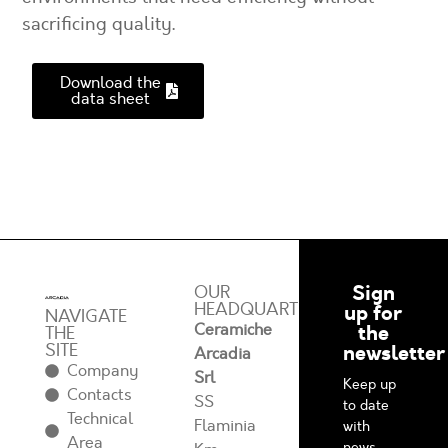
sacrificing quality.
Download the
data sheet
Sign
OUR
HEADQUARTERS
up for
NAVIGATE
Ceramiche
the
THE
SITE
newsletter
Arcadia
Company
Srl
Keep up
Contacts
SS
to date
Technical
Flaminia
with
Area
news