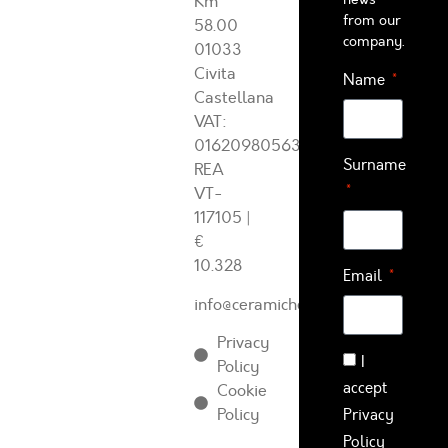
Km
from our
58.00
company.
01033
Civita
Name
Castellana
VAT:
01620980563
Surname
REA
VT-
117105
|
€
10.328
Email
info@ceramichearcadia.com
Privacy
I
Policy
accept
Cookie
Policy
Privacy
Policy