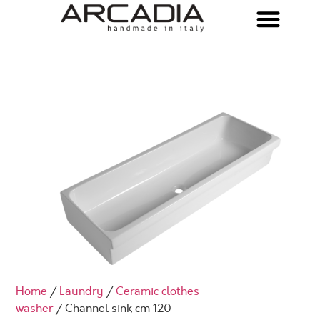
Home
/
Laundry
/
Ceramic clothes
washer
/ Channel sink cm 120