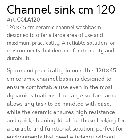
Channel sink
cm 120
Art.
COLA120
120×45 cm ceramic channel washbasin,
designed to offer a large area of use and
maximum practicality. A reliable solution for
environments that demand functionality and
durability.
Space and practicality in one. This 120×45
cm ceramic channel basin is designed to
ensure comfortable use even in the most
dynamic situations. The large surface area
allows any task to be handled with ease,
while the ceramic ensures high resistance
and quick cleaning. Ideal for those looking for
a durable and functional solution, perfect for
environments that need efficiency without