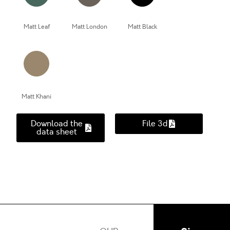
Matt Leaf
Matt London
Matt Black
Matt Khani
Download the
File 3d
data sheet