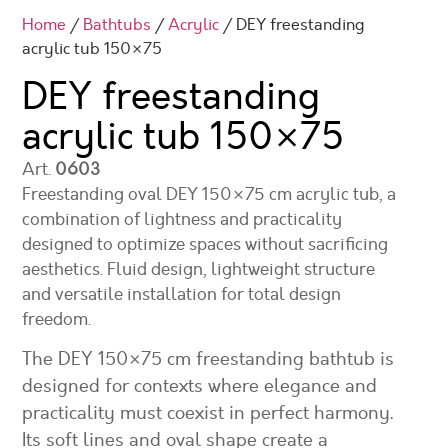
Home
/
Bathtubs
/
Acrylic
/ DEY freestanding
acrylic tub 150×75
DEY freestanding
acrylic tub
150×75
Art.
0603
Freestanding oval DEY 150×75 cm acrylic tub, a
combination of lightness and practicality
designed to optimize spaces without sacrificing
aesthetics. Fluid design, lightweight structure
and versatile installation for total design
freedom.
The DEY 150×75 cm freestanding bathtub is
designed for contexts where elegance and
practicality must coexist in perfect harmony.
Its soft lines and oval shape create a