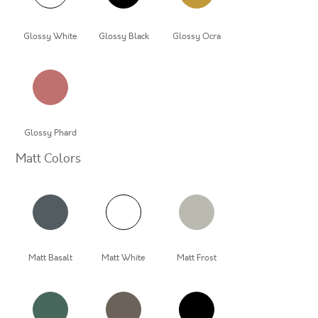
Glossy White
Glossy Black
Glossy Ocra
Glossy Phard
Matt Colors
Matt Basalt
Matt White
Matt Frost