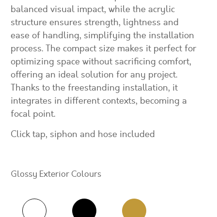
balanced visual impact, while the acrylic
structure ensures strength, lightness and
ease of handling, simplifying the installation
process. The compact size makes it perfect for
optimizing space without sacrificing comfort,
offering an ideal solution for any project.
Thanks to the freestanding installation, it
integrates in different contexts, becoming a
focal point.
Click tap, siphon and hose included
Glossy Exterior Colours