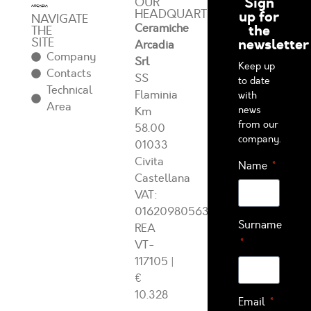
Sign
OUR
HEADQUARTERS
up for
NAVIGATE
Ceramiche
the
THE
SITE
newsletter
Arcadia
Company
Srl
Keep up
Contacts
SS
to date
Technical
Flaminia
with
Area
news
Km
from our
58.00
company.
01033
Civita
Name
Castellana
VAT:
01620980563
Surname
REA
VT-
117105
|
€
10.328
Email