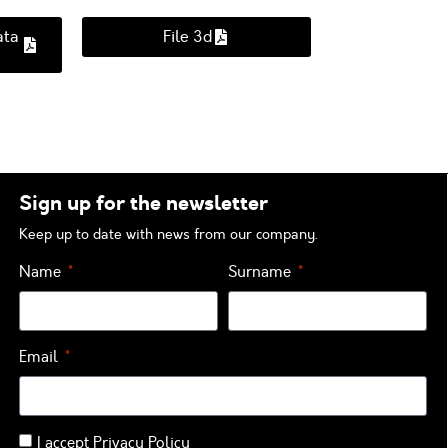
ata
File 3d
Sign up for the newsletter
Keep up to date with news from our company.
Name
Surname
Email
I accept
Privacy Policy