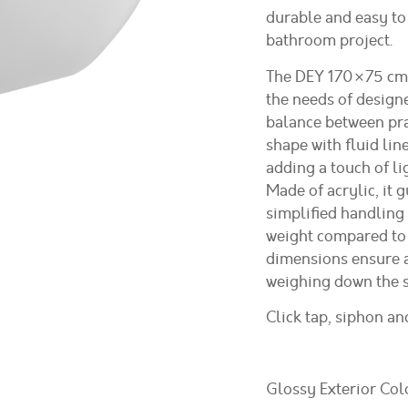
durable and easy to 
bathroom project.
The DEY 170×75 cm 
the needs of design
balance between prac
shape with fluid line
adding a touch of l
Made of acrylic, it 
simplified handling 
weight compared to 
dimensions ensure a
weighing down the s
Click tap, siphon a
Glossy Exterior Col