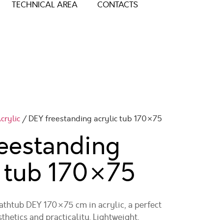
TECHNICAL AREA
CONTACTS
crylic
/ DEY freestanding acrylic tub 170×75
eestanding
c tub
170×75
athtub DEY 170×75 cm in acrylic, a perfect
hetics and practicality. Lightweight,