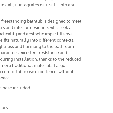
install, it integrates naturally into any
freestanding bathtub is designed to meet
ers and interior designers who seek a
ticality and aesthetic impact. Its oval
s fits naturally into different contexts,
ightness and harmony to the bathroom.
guarantees excellent resistance and
during installation, thanks to the reduced
more traditional materials. Large
 comfortable use experience, without
pace.
nd hose included
ours