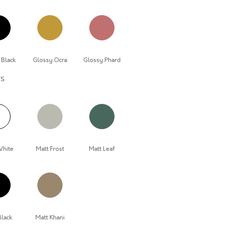
 Black
Glossy Ocra
Glossy Phard
rs
White
Matt Frost
Matt Leaf
Black
Matt Khani