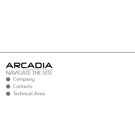
NAVIGATE THE SITE
Company
Contacts
Technical Area