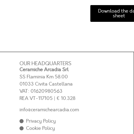
Download the d
sheet
OUR HEADQUARTERS
Ceramiche Arcadia Srl
SS Flaminia Km 58.00
01033 Civita Castellana
VAT: 01620980563
REA
VT-117105
| € 10.328
info@ceramichearcadia.com
Privacy Policy
Cookie Policy