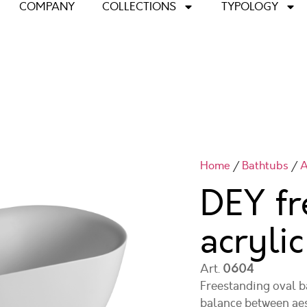
COMPANY
COLLECTIONS
TYPOLOGY
Home
/
Bathtubs
/
A
DEY fr
acryli
Art.
0604
Freestanding oval b
balance between aest