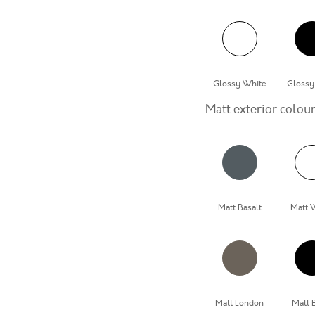
Glossy White
Glossy
Matt exterior colou
Matt Basalt
Matt 
Matt London
Matt 