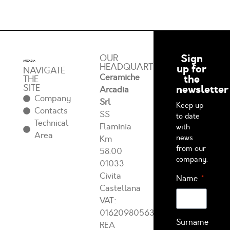
Sign
OUR
HEADQUARTERS
up for
NAVIGATE
Ceramiche
the
THE
SITE
newsletter
Arcadia
Company
Srl
Keep up
Contacts
SS
to date
Technical
Flaminia
with
Area
news
Km
from our
58.00
company.
01033
Civita
Name
Castellana
VAT:
01620980563
Surname
REA