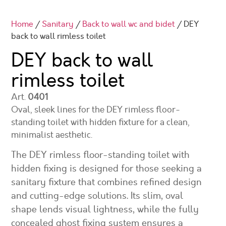
Home
/
Sanitary
/
Back to wall wc and bidet
/ DEY
back to wall rimless toilet
DEY back to wall
rimless toilet
Art.
0401
Oval, sleek lines for the DEY rimless floor-
standing toilet with hidden fixture for a clean,
minimalist aesthetic.
The DEY rimless floor-standing toilet with
hidden fixing is designed for those seeking a
sanitary fixture that combines refined design
and cutting-edge solutions. Its slim, oval
shape lends visual lightness, while the fully
concealed ghost fixing system ensures a