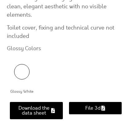
clean, elegant aesthetic with no visible
elements.
Toilet cover, fixing and technical curve not
included
Glossy Colors
Glossy White
Download the
File 3d
data sheet