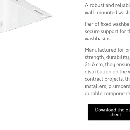
A robust and reliabl
wall-mounted washb
Pair of fixed washba
secure support for 
washbasins.
Manufactured for pr
strength, durability
35.6 cm
, they ensur
distribution on the 
contract projects, t
installers, plumber
durable components t
Download the d
sheet