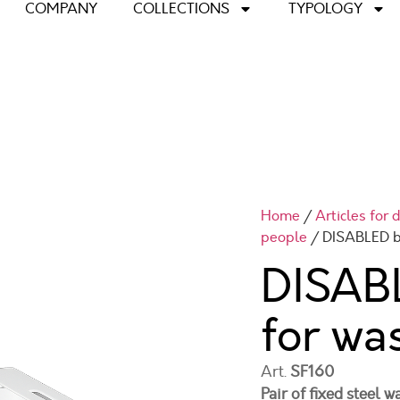
COMPANY
COLLECTIONS
TYPOLOGY
Home
/
Articles for
people
/ DISABLED b
DISABL
for wa
Art.
SF160
Pair of fixed steel 