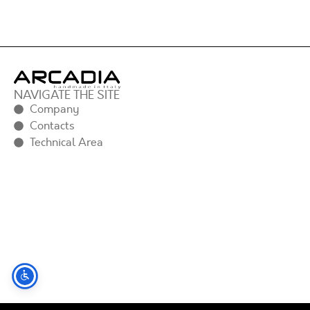
NAVIGATE THE SITE
Company
Contacts
Technical Area