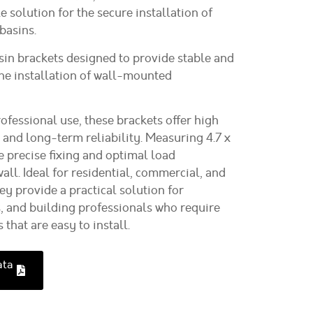
e solution for the secure installation of
asins.
sin brackets
designed to provide stable and
the installation of wall-mounted
ofessional use, these brackets offer high
, and long-term reliability. Measuring
4.7 x
e precise fixing and optimal load
wall. Ideal for residential, commercial, and
hey provide a practical solution for
s, and building professionals who require
hat are easy to install.
ata