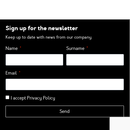
Sign up for the newsletter
Keep up to date with news from our company.
Name
Surname
Email
I accept
Privacy Policy
Send