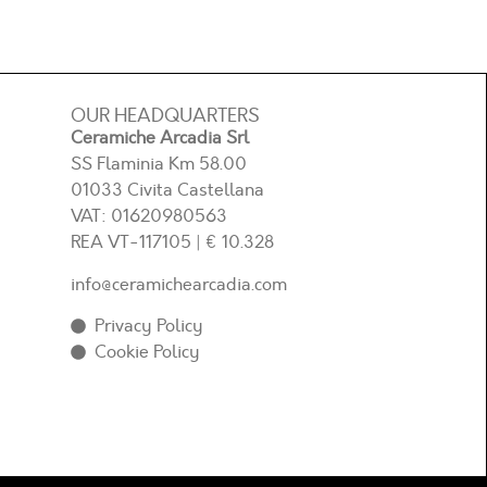
OUR HEADQUARTERS
Ceramiche Arcadia Srl
SS Flaminia Km 58.00
01033 Civita Castellana
VAT: 01620980563
REA
VT-117105
| € 10.328
info@ceramichearcadia.com
Privacy Policy
Cookie Policy