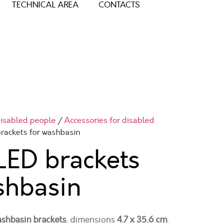
TECHNICAL AREA
CONTACTS
 disabled people
/
Accessories for disabled
rackets for washbasin
ED brackets
shbasin
washbasin brackets
, dimensions
4.7 x 35.6 cm
.