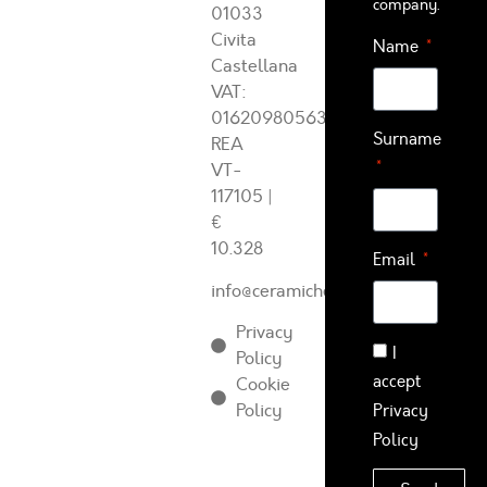
company.
01033
Civita
Name
Castellana
VAT:
01620980563
Surname
REA
VT-
117105
|
€
10.328
Email
info@ceramichearcadia.com
Privacy
I
Policy
accept
Cookie
Policy
Privacy
Policy