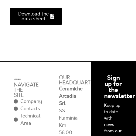
Download the
data sheet
Sign
OUR
HEADQUARTERS
up for
NAVIGATE
Ceramiche
the
THE
SITE
newsletter
Arcadia
Company
Srl
Keep up
Contacts
SS
to date
Technical
Flaminia
with
Area
news
Km
from our
58.00