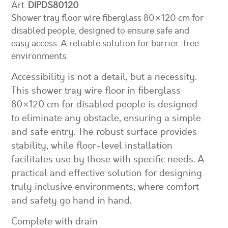
Art.
DIPDS80120
Shower tray floor wire fiberglass 80×120 cm for
disabled people, designed to ensure safe and
easy access. A reliable solution for barrier-free
environments.
Accessibility is not a detail, but a necessity.
This shower tray wire floor in fiberglass
80×120 cm for disabled people is designed
to eliminate any obstacle, ensuring a simple
and safe entry. The robust surface provides
stability, while floor-level installation
facilitates use by those with specific needs. A
practical and effective solution for designing
truly inclusive environments, where comfort
and safety go hand in hand.
Complete with drain