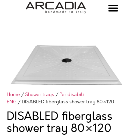
Home
/
Shower trays
/
Per disabili
ENG
/ DISABLED fiberglass shower tray 80×120
DISABLED fiberglass
shower tray 80×120