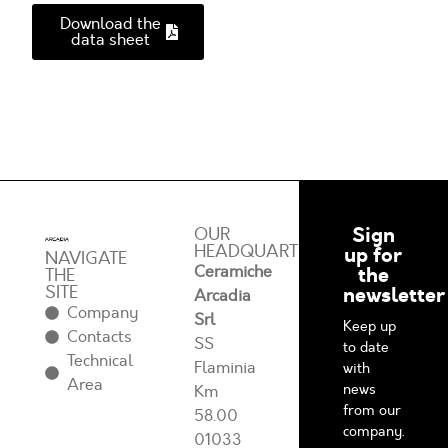
Download the
data sheet
Sign
OUR
HEADQUARTERS
up for
NAVIGATE
Ceramiche
the
THE
SITE
newsletter
Arcadia
Company
Srl
Keep up
Contacts
SS
to date
Technical
Flaminia
with
Area
news
Km
from our
58.00
company.
01033