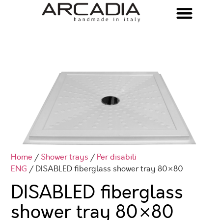
Home
/
Shower trays
/
Per disabili
ENG
/ DISABLED fiberglass shower tray 80×80
DISABLED fiberglass
shower tray 80×80