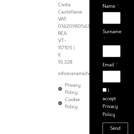
Civita
Name
Castellana
VAT:
01620980563
Surname
REA
VT-
117105
|
€
10.328
Email
info@ceramichearcadia.com
Privacy
I
Policy
accept
Cookie
Policy
Privacy
Policy
Send