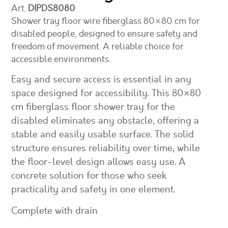
Art.
DIPDS8080
Shower tray floor wire fiberglass 80×80 cm for
disabled people, designed to ensure safety and
freedom of movement. A reliable choice for
accessible environments.
Easy and secure access is essential in any
space designed for accessibility. This 80×80
cm fiberglass floor shower tray for the
disabled eliminates any obstacle, offering a
stable and easily usable surface. The solid
structure ensures reliability over time, while
the floor-level design allows easy use. A
concrete solution for those who seek
practicality and safety in one element.
Complete with drain