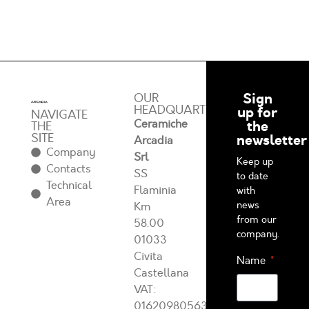
Sign
OUR
HEADQUARTERS
up for
NAVIGATE
Ceramiche
the
THE
SITE
newsletter
Arcadia
Company
Srl
Keep up
Contacts
SS
to date
Technical
Flaminia
with
Area
news
Km
from our
58.00
company.
01033
Civita
Name
Castellana
VAT:
01620980563