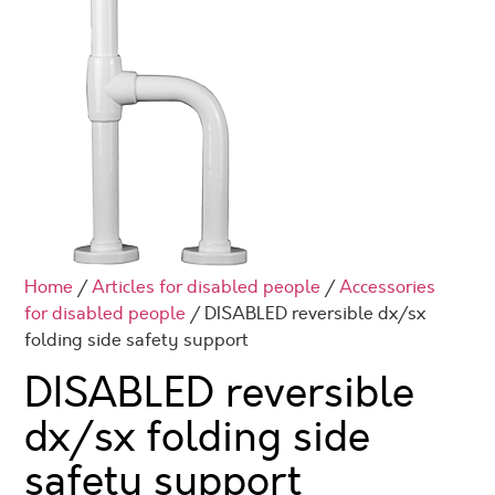
Home
/
Articles for disabled people
/
Accessories
for disabled people
/ DISABLED reversible dx/sx
folding side safety support
DISABLED reversible
dx/sx folding side
safety support