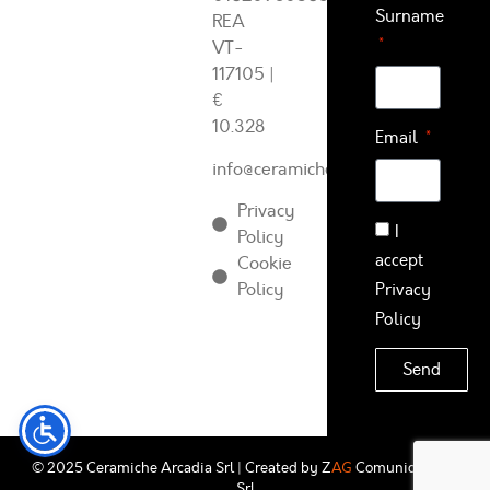
Surname
REA
VT-
117105
|
€
10.328
Email
info@ceramichearcadia.com
Privacy
I
Policy
accept
Cookie
Policy
Privacy
Policy
Send
© 2025 Ceramiche Arcadia Srl | Created by
Z
AG
Comunicazione
Srl