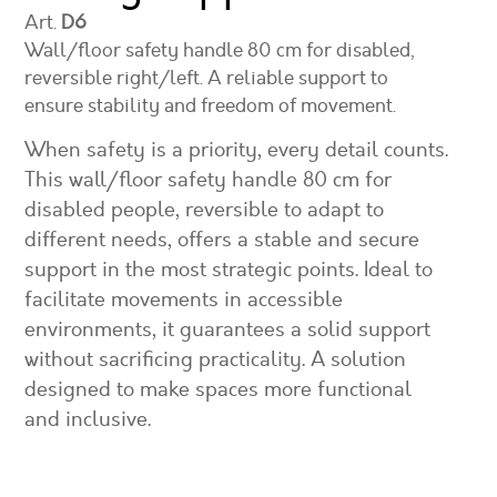
Art.
D6
Wall/floor safety handle 80 cm for disabled,
reversible right/left. A reliable support to
ensure stability and freedom of movement.
When safety is a priority, every detail counts.
This wall/floor safety handle 80 cm for
disabled people, reversible to adapt to
different needs, offers a stable and secure
support in the most strategic points. Ideal to
facilitate movements in accessible
environments, it guarantees a solid support
without sacrificing practicality. A solution
designed to make spaces more functional
and inclusive.