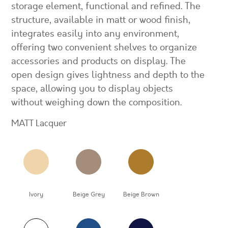
storage element, functional and refined. The
structure, available in matt or wood finish,
integrates easily into any environment,
offering two convenient shelves to organize
accessories and products on display. The
open design gives lightness and depth to the
space, allowing you to display objects
without weighing down the composition.
MATT Lacquer
Ivory
Beige Grey
Beige Brown