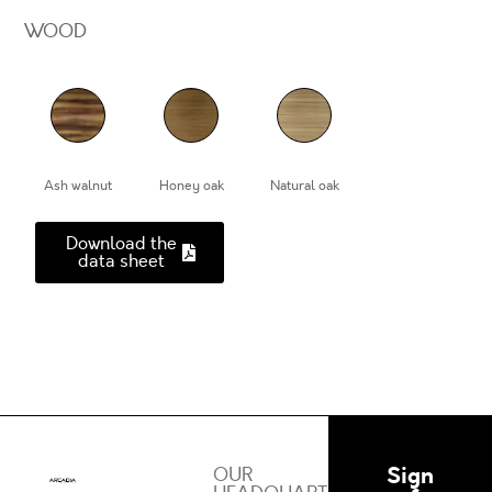
WOOD
Ash walnut
Honey oak
Natural oak
Download the
data sheet
Sign
OUR