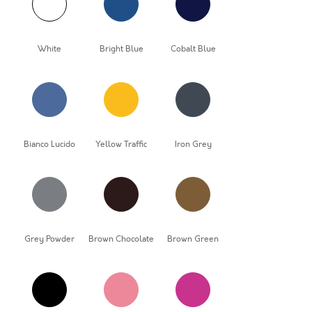
White
Bright Blue
Cobalt Blue
Bianco Lucido
Yellow Traffic
Iron Grey
Grey Powder
Brown Chocolate
Brown Green