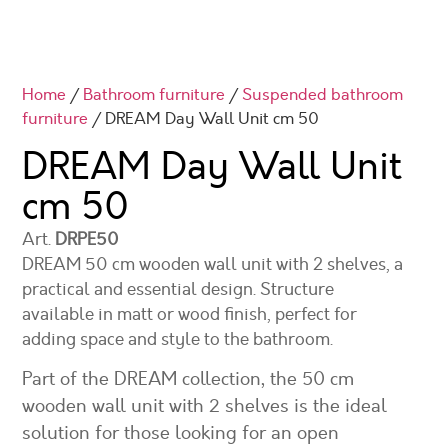
Home
/
Bathroom furniture
/
Suspended bathroom
furniture
/ DREAM Day Wall Unit cm 50
DREAM Day Wall Unit
cm 50
Art.
DRPE50
DREAM 50 cm wooden wall unit with 2 shelves, a
practical and essential design. Structure
available in matt or wood finish, perfect for
adding space and style to the bathroom.
Part of the DREAM collection, the 50 cm
wooden wall unit with 2 shelves is the ideal
solution for those looking for an open