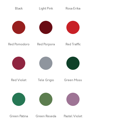
Black
Light Pink
Rosa Erika
Red Pomodoro
Red Porpora
Red Traffic
Red Violet
Tele Grigio
Green Moss
Green Patina
Green Reseda
Pastel Violet