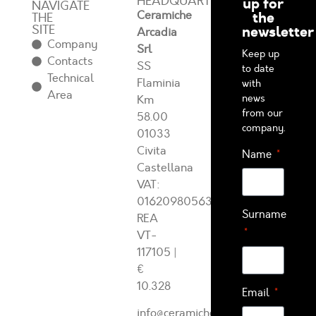
HEADQUARTERS
up for
NAVIGATE
Ceramiche
the
THE
SITE
newsletter
Arcadia
Company
Srl
Keep up
Contacts
SS
to date
Technical
Flaminia
with
Area
news
Km
from our
58.00
company.
01033
Civita
Name
Castellana
VAT:
01620980563
Surname
REA
VT-
117105
|
€
10.328
Email
info@ceramichearcadia.com