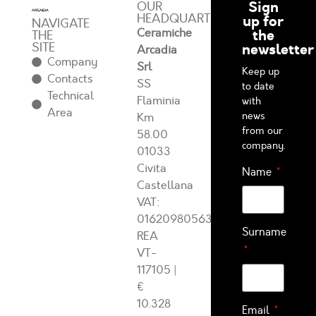
Sign
OUR
HEADQUARTERS
up for
NAVIGATE
Ceramiche
the
THE
SITE
newsletter
Arcadia
Company
Srl
Keep up
Contacts
SS
to date
Technical
Flaminia
with
Area
news
Km
from our
58.00
company.
01033
Civita
Name
Castellana
VAT:
01620980563
Surname
REA
VT-
117105
|
€
10.328
Email