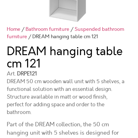
Home
/
Bathroom furniture
/
Suspended bathroom
furniture
/ DREAM hanging table cm 121
DREAM hanging table
cm 121
Art.
DRPE121
DREAM 50 cm wooden wall unit with 5 shelves, a
functional solution with an essential design.
Structure available in matt or wood finish,
perfect for adding space and order to the
bathroom.
Part of the DREAM collection, the 50 cm
hanging unit with 5 shelves is designed for