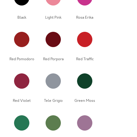
Black
Light Pink
Rosa Erika
Red Pomodoro
Red Porpora
Red Traffic
Red Violet
Tele Grigio
Green Moss