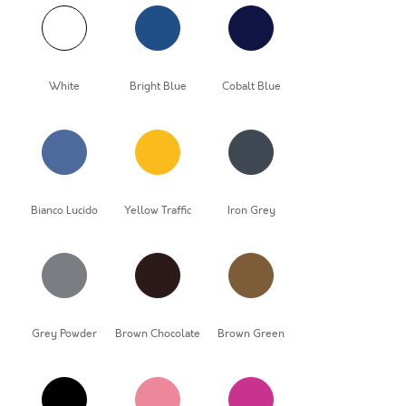
White
Bright Blue
Cobalt Blue
Bianco Lucido
Yellow Traffic
Iron Grey
Grey Powder
Brown Chocolate
Brown Green