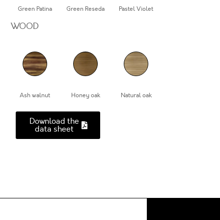
Green Patina
Green Reseda
Pastel Violet
WOOD
Ash walnut
Honey oak
Natural oak
Download the
data sheet