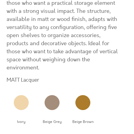
those who want a practical storage element
with a strong visual impact. The structure,
available in matt or wood finish, adapts with
versatility to any configuration, offering five
open shelves to organize accessories,
products and decorative objects. Ideal for
those who want to take advantage of vertical
space without weighing down the
environment.
MATT Lacquer
Ivory
Beige Grey
Beige Brown