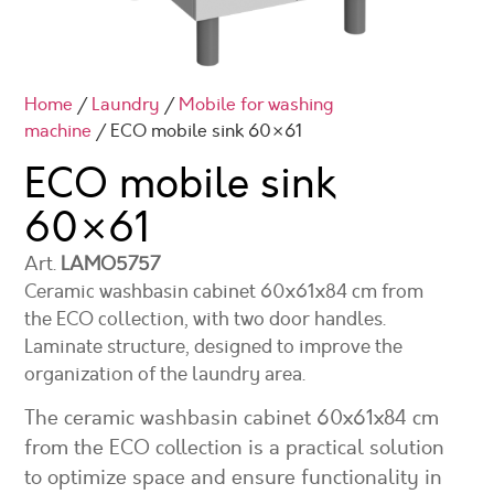
Home
/
Laundry
/
Mobile for washing
machine
/ ECO mobile sink 60×61
ECO mobile sink
60×61
Art.
LAMO5757
Ceramic washbasin cabinet 60x61x84 cm from
the ECO collection, with two door handles.
Laminate structure, designed to improve the
organization of the laundry area.
The ceramic washbasin cabinet 60x61x84 cm
from the ECO collection is a practical solution
to optimize space and ensure functionality in