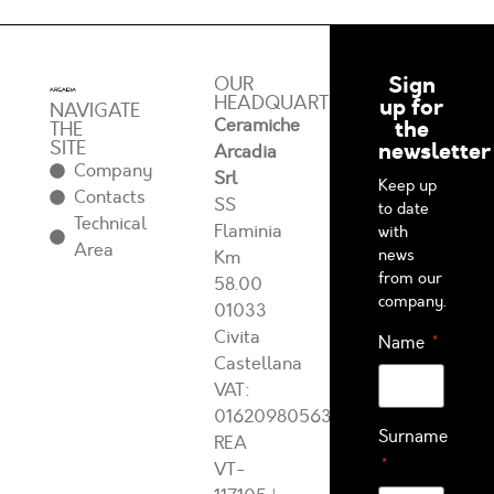
Sign
OUR
HEADQUARTERS
up for
NAVIGATE
Ceramiche
the
THE
SITE
newsletter
Arcadia
Company
Srl
Keep up
Contacts
SS
to date
Technical
Flaminia
with
Area
news
Km
from our
58.00
company.
01033
Civita
Name
Castellana
VAT:
01620980563
Surname
REA
VT-