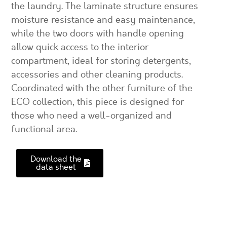
the laundry. The laminate structure ensures
moisture resistance and easy maintenance,
while the two doors with handle opening
allow quick access to the interior
compartment, ideal for storing detergents,
accessories and other cleaning products.
Coordinated with the other furniture of the
ECO collection, this piece is designed for
those who need a well-organized and
functional area.
Download the
data sheet