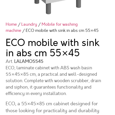
Home
/
Laundry
/
Mobile for washing
machine
/ ECO mobile with sink in abs cm 55×45
ECO mobile with sink
in abs cm
55×45
Art.
LALAMO5545
ECO, laminate cabinet with ABS wash basin
55×45×85 cm, a practical and well-designed
solution. Complete with wooden scrubber, drain
and siphon, it guarantees functionality and
efficiency in every installation.
ECO, a 55×45×85 cm cabinet designed for
those looking for practicality and durability