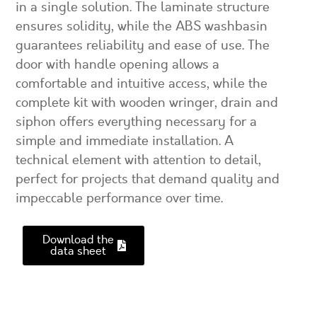
in a single solution. The laminate structure
ensures solidity, while the ABS washbasin
guarantees reliability and ease of use. The
door with handle opening allows a
comfortable and intuitive access, while the
complete kit with wooden wringer, drain and
siphon offers everything necessary for a
simple and immediate installation. A
technical element with attention to detail,
perfect for projects that demand quality and
impeccable performance over time.
Download the
data sheet