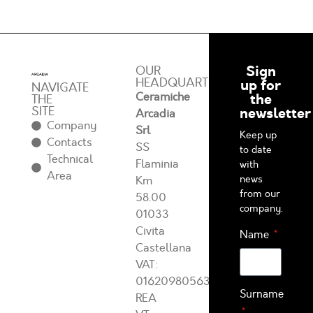
Sign
OUR
HEADQUARTERS
up for
NAVIGATE
Ceramiche
the
THE
SITE
newsletter
Arcadia
Company
Srl
Keep up
Contacts
SS
to date
Technical
Flaminia
with
Area
news
Km
from our
58.00
company.
01033
Civita
Name
Castellana
VAT:
01620980563
Surname
REA