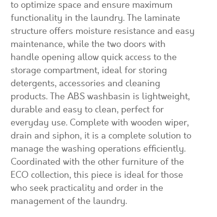
to optimize space and ensure maximum
functionality in the laundry. The laminate
structure offers moisture resistance and easy
maintenance, while the two doors with
handle opening allow quick access to the
storage compartment, ideal for storing
detergents, accessories and cleaning
products. The ABS washbasin is lightweight,
durable and easy to clean, perfect for
everyday use. Complete with wooden wiper,
drain and siphon, it is a complete solution to
manage the washing operations efficiently.
Coordinated with the other furniture of the
ECO collection, this piece is ideal for those
who seek practicality and order in the
management of the laundry.