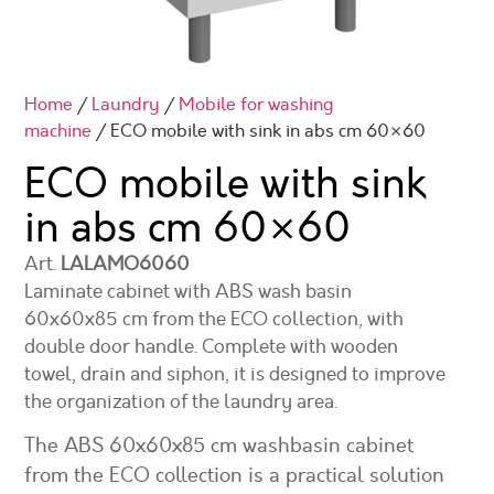
Home
/
Laundry
/
Mobile for washing
machine
/ ECO mobile with sink in abs cm 60×60
ECO mobile with sink
in abs cm
60×60
Art.
LALAMO6060
Laminate cabinet with ABS wash basin
60x60x85 cm from the ECO collection, with
double door handle. Complete with wooden
towel, drain and siphon, it is designed to improve
the organization of the laundry area.
The ABS 60x60x85 cm washbasin cabinet
from the ECO collection is a practical solution