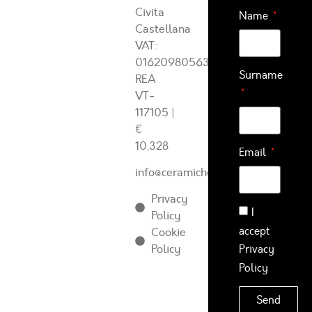
Civita
Name
Castellana
VAT:
01620980563
Surname
REA
VT-
117105
|
€
10.328
Email
info@ceramichearcadia.com
Privacy
I
Policy
accept
Cookie
Policy
Privacy
Policy
Send