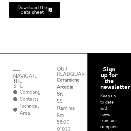
Download the
data sheet
Sign
OUR
HEADQUARTERS
up for
NAVIGATE
Ceramiche
the
THE
SITE
newsletter
Arcadia
Company
Srl
Keep up
Contacts
SS
to date
Technical
Flaminia
with
Area
news
Km
from our
58.00
company.
01033