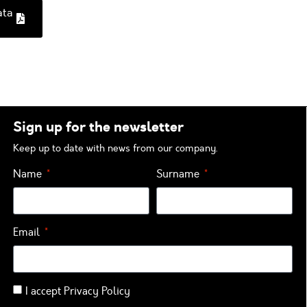
ata
Sign up for the newsletter
Keep up to date with news from our company.
Name
Surname
Email
I accept
Privacy Policy