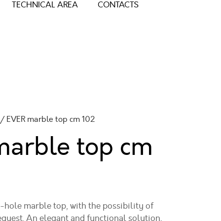
TECHNICAL AREA
CONTACTS
/ EVER marble top cm 102
marble top
cm
hole marble top, with the possibility of
equest. An elegant and functional solution,