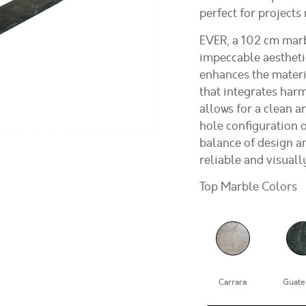
perfect for projects
EVER, a 102 cm marb
impeccable aestheti
enhances the materi
that integrates harm
allows for a clean a
hole configuration o
balance of design an
reliable and visuall
Top Marble Colors
Carrara
Guate