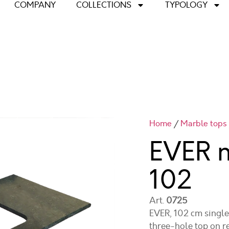
COMPANY
COLLECTIONS
TYPOLOGY
Home
/
Marble tops
EVER 
102
Art.
0725
EVER, 102 cm single-
three-hole top on r