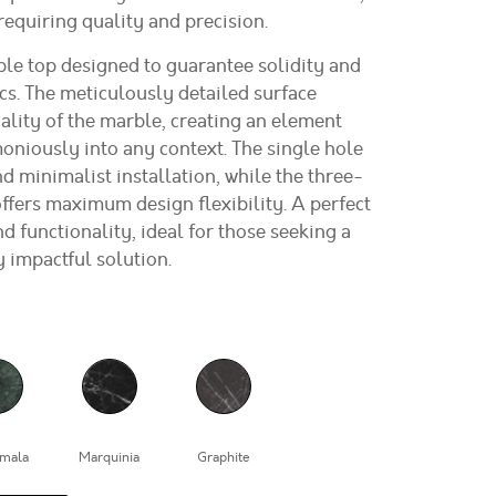
 requiring quality and precision.
le top designed to guarantee solidity and
cs. The meticulously detailed surface
ality of the marble, creating an element
oniously into any context. The single hole
nd minimalist installation, while the three-
ffers maximum design flexibility. A perfect
d functionality, ideal for those seeking a
y impactful solution.
mala
Marquinia
Graphite