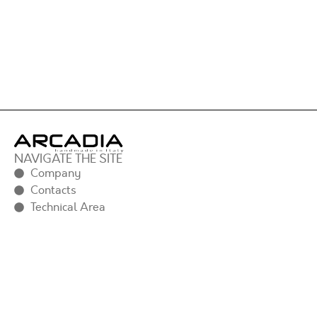
NAVIGATE THE SITE
Company
Contacts
Technical Area