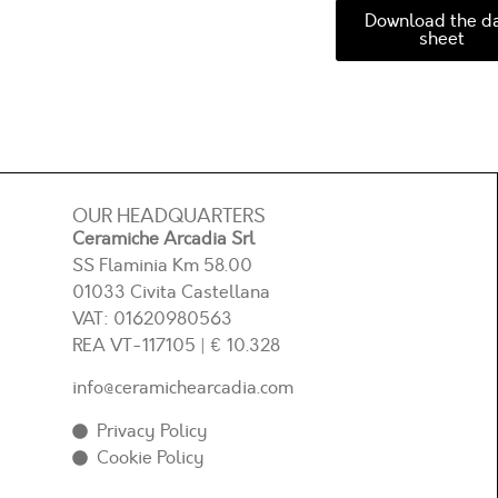
Download the d
sheet
OUR HEADQUARTERS
Ceramiche Arcadia Srl
SS Flaminia Km 58.00
01033 Civita Castellana
VAT: 01620980563
REA
VT-117105
| € 10.328
info@ceramichearcadia.com
Privacy Policy
Cookie Policy