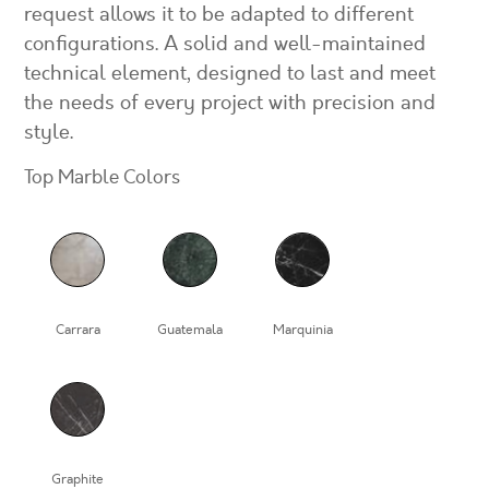
request allows it to be adapted to different
configurations. A solid and well-maintained
technical element, designed to last and meet
the needs of every project with precision and
style.
Top Marble Colors
Carrara
Guatemala
Marquinia
Graphite