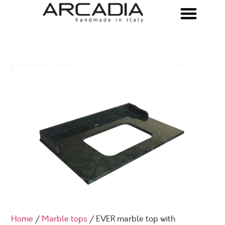
Home
/
Marble tops
/ EVER marble top with