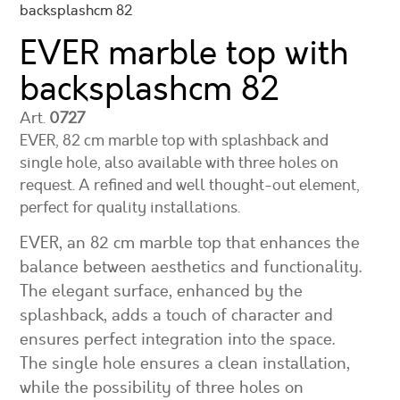
backsplashcm 82
EVER marble top with
backsplash
cm 82
Art.
0727
EVER, 82 cm marble top with splashback and
single hole, also available with three holes on
request. A refined and well thought-out element,
perfect for quality installations.
EVER, an 82 cm marble top that enhances the
balance between aesthetics and functionality.
The elegant surface, enhanced by the
splashback, adds a touch of character and
ensures perfect integration into the space.
The single hole ensures a clean installation,
while the possibility of three holes on