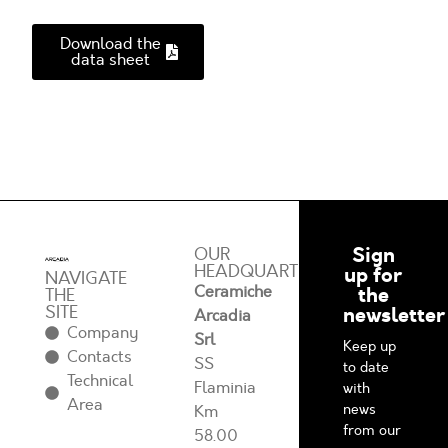
Download the
data sheet
Sign
OUR
HEADQUARTERS
up for
NAVIGATE
Ceramiche
the
THE
SITE
newsletter
Arcadia
Company
Srl
Keep up
Contacts
SS
to date
Technical
Flaminia
with
Area
news
Km
from our
58.00