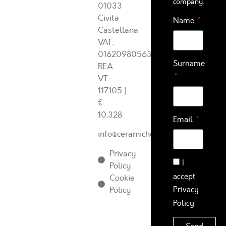
company.
01033
Civita
Name
Castellana
VAT:
01620980563
Surname
REA
VT-
117105
|
€
10.328
Email
info@ceramichearcadia.com
Privacy
I
Policy
accept
Cookie
Policy
Privacy
Policy