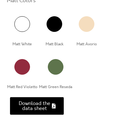
Matt Colors
Matt White
Matt Black
Matt Avorio
Matt Red Violetto
Matt Green Reseda
Download the
data sheet