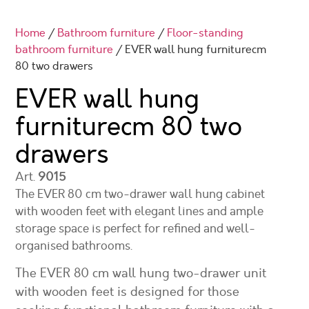
Home
/
Bathroom furniture
/
Floor-standing
bathroom furniture
/ EVER wall hung furniturecm
80 two drawers
EVER wall hung
furniture
cm 80 two
drawers
Art.
9015
The EVER 80 cm two-drawer wall hung cabinet
with wooden feet with elegant lines and ample
storage space is perfect for refined and well-
organised bathrooms.
The EVER 80 cm wall hung two-drawer unit
with wooden feet is designed for those