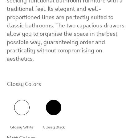
seeking functional bathroom furniture with a
traditional feel. Its elegant and well-
proportioned lines are perfectly suited to
classic bathrooms. The two capacious drawers
allow you to organise the space in the best
possible way, guaranteeing order and
practicality without compromising on
aesthetics.
Glossy Colors
Glossy White
Glossy Black