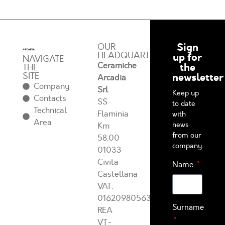
Sign
OUR
HEADQUARTERS
up for
NAVIGATE
Ceramiche
the
THE
SITE
newsletter
Arcadia
Company
Srl
Keep up
Contacts
SS
to date
Technical
Flaminia
with
Area
news
Km
from our
58.00
company.
01033
Civita
Name
Castellana
VAT:
01620980563
Surname
REA
VT-