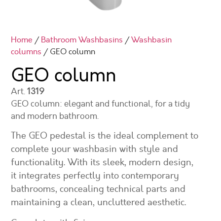
Home
/
Bathroom Washbasins
/
Washbasin
columns
/ GEO column
GEO column
Art.
1319
GEO column: elegant and functional, for a tidy
and modern bathroom.
The GEO pedestal is the ideal complement to
complete your washbasin with style and
functionality. With its sleek, modern design,
it integrates perfectly into contemporary
bathrooms, concealing technical parts and
maintaining a clean, uncluttered aesthetic.