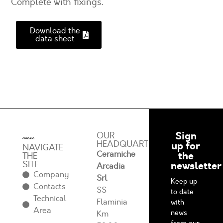
Complete with fixings.
Download the
data sheet
Sign
OUR
HEADQUARTERS
up for
NAVIGATE
Ceramiche
the
THE
SITE
newsletter
Arcadia
Company
Srl
Keep up
Contacts
SS
to date
Technical
Flaminia
with
Area
news
Km