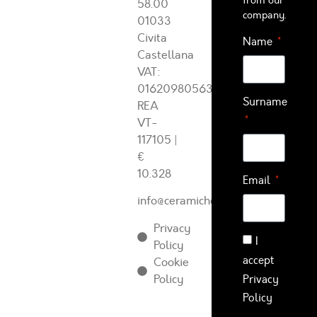
from our
58.00
company.
01033
Civita
Name
Castellana
VAT:
01620980563
Surname
REA
VT-
117105
|
€
10.328
Email
info@ceramichearcadia.com
Privacy
I
Policy
accept
Cookie
Policy
Privacy
Policy