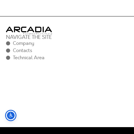
NAVIGATE THE SITE
Company
Contacts
Technical Area