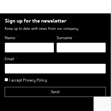
Sign up for the newsletter
Keep up to date with news from our company.
Name
Surname
Email
I accept
Privacy Policy
Send