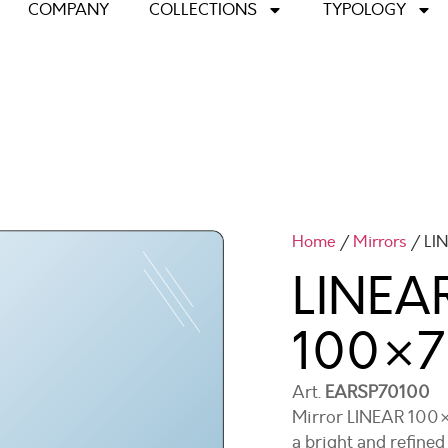
COMPANY
COLLECTIONS
TYPOLOGY
Home
/
Mirrors
/ LI
LINEAR
100×7
Art.
EARSP70100
Mirror LINEAR 100×7
a bright and refine