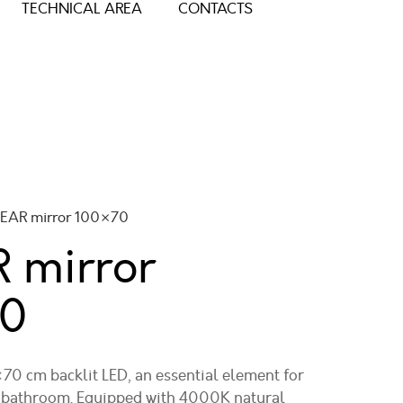
TECHNICAL AREA
CONTACTS
NEAR mirror 100×70
 mirror
0
0 cm backlit LED, an essential element for
d bathroom. Equipped with 4000K natural