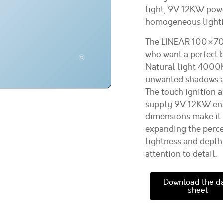
light, 9V 12KW power
homogeneous lighti
The LINEAR 100×70 c
who want a perfect 
Natural light 4000K
unwanted shadows an
The touch ignition a
supply 9V 12KW ensu
dimensions make it 
expanding the perce
lightness and depth
attention to detail.
Download the d
sheet