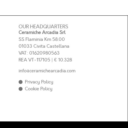
OUR HEADQUARTERS
Ceramiche Arcadia Srl
SS Flaminia Km 58.00
01033 Civita Castellana
VAT: 01620980563
REA
VT-117105
| € 10.328
info@ceramichearcadia.com
Privacy Policy
Cookie Policy