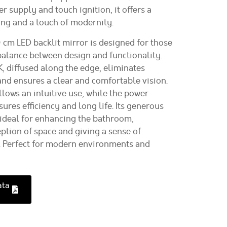
 supply and touch ignition, it offers a
ng and a touch of modernity.
m LED backlit mirror is designed for those
balance between design and functionality.
, diffused along the edge, eliminates
d ensures a clear and comfortable vision.
llows an intuitive use, while the power
res efficiency and long life. Its generous
ideal for enhancing the bathroom,
ption of space and giving a sense of
. Perfect for modern environments and
ata