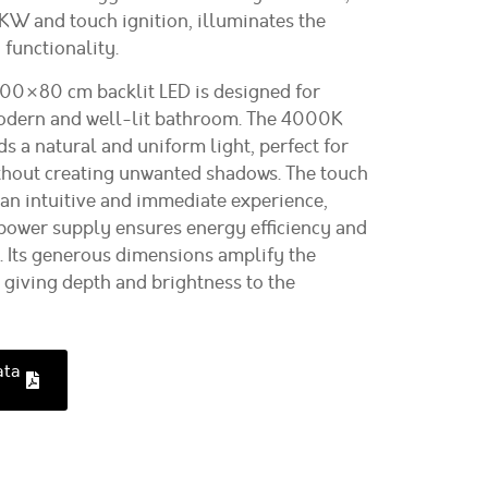
W and touch ignition, illuminates the
 functionality.
00×80 cm backlit LED is designed for
odern and well-lit bathroom. The 4000K
s a natural and uniform light, perfect for
ithout creating unwanted shadows. The touch
 an intuitive and immediate experience,
ower supply ensures energy efficiency and
e. Its generous dimensions amplify the
 giving depth and brightness to the
ata