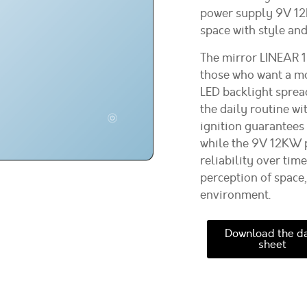
power supply 9V 12K
space with style and
The mirror LINEAR 1
those who want a m
LED backlight spread
the daily routine w
ignition guarantees
while the 9V 12KW p
reliability over tim
perception of space,
environment.
Download the d
sheet