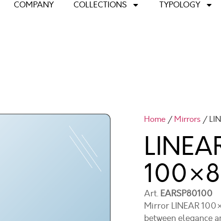
COMPANY
COLLECTIONS
TYPOLOGY
Home
/
Mirrors
/ LI
LINEAR
100×
Art.
EARSP80100
Mirror LINEAR 100×8
between elegance an