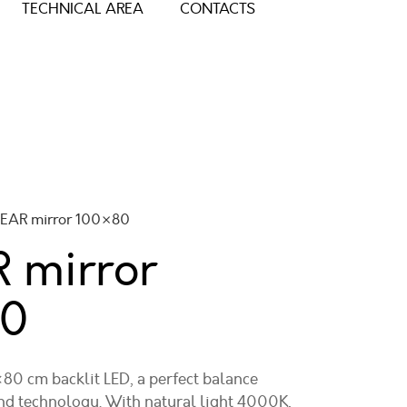
TECHNICAL AREA
CONTACTS
NEAR mirror 100×80
 mirror
80
0 cm backlit LED, a perfect balance
d technology. With natural light 4000K,