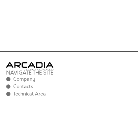
NAVIGATE THE SITE
Company
Contacts
Technical Area