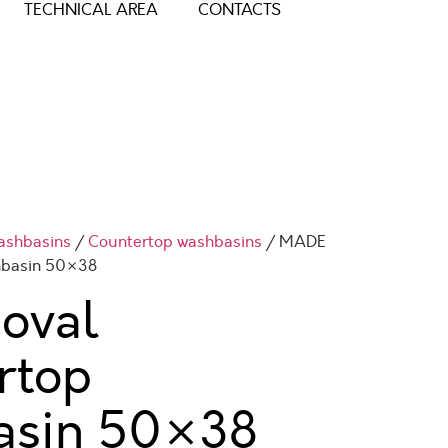
TECHNICAL AREA
CONTACTS
ashbasins
/
Countertop washbasins
/ MADE
hbasin 50×38
oval
rtop
asin
50×38