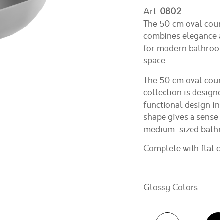
Art.
0802
The 50 cm oval cou
combines elegance a
for modern bathroom
space.
The 50 cm oval cou
collection is design
functional design in
shape gives a sense 
medium-sized bathro
Complete with flat 
Glossy Colors