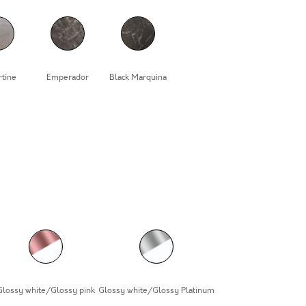
rtine
Emperador
Black Marquina
Glossy white/Glossy pink
Glossy white/Glossy Platinum