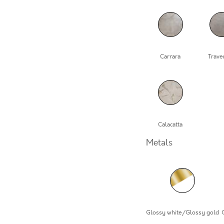
Carrara
Trave
Calacatta
Metals
Glossy white/Glossy gold