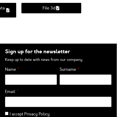
ata
File 3d
Sign up for the newsletter
Keep up to date with news from our company.
Name
Surname
Email
I accept
Privacy Policy