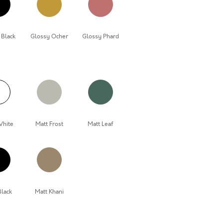
 Black
Glossy Ocher
Glossy Phard
White
Matt Frost
Matt Leaf
Black
Matt Khani