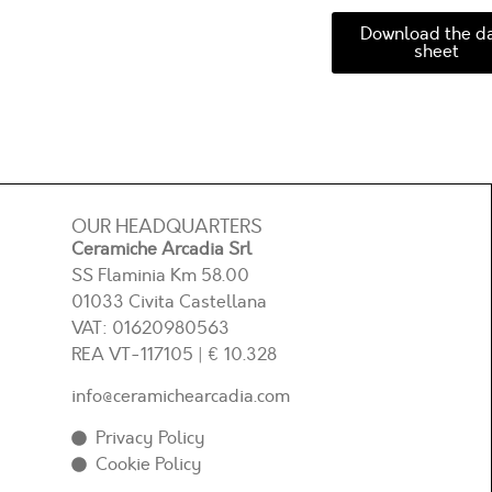
Download the d
sheet
OUR HEADQUARTERS
Ceramiche Arcadia Srl
SS Flaminia Km 58.00
01033 Civita Castellana
VAT: 01620980563
REA
VT-117105
| € 10.328
info@ceramichearcadia.com
Privacy Policy
Cookie Policy