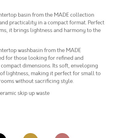
ntertop basin from the MADE collection
nd practicality in a compact format. Perfect
s, it brings lightness and harmony to the
ntertop washbasin from the MADE
ed for those looking for refined and
 compact dimensions. Its soft, enveloping
of lightness, making it perfect for small to
oms without sacrificing style.
ceramic skip up waste