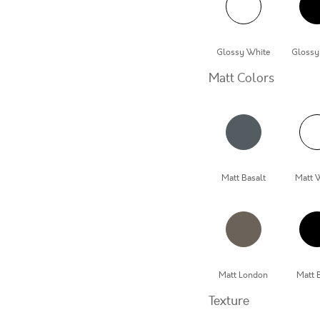
Glossy White
Glossy
Matt Colors
Matt Basalt
Matt 
Matt London
Matt 
Texture