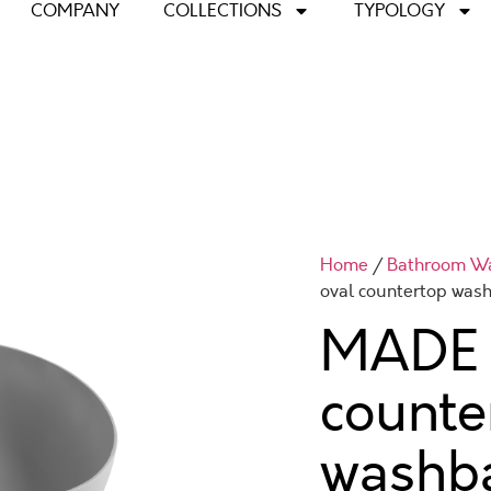
COMPANY
COLLECTIONS
TYPOLOGY
Home
/
Bathroom W
oval countertop was
MADE 
counte
washb