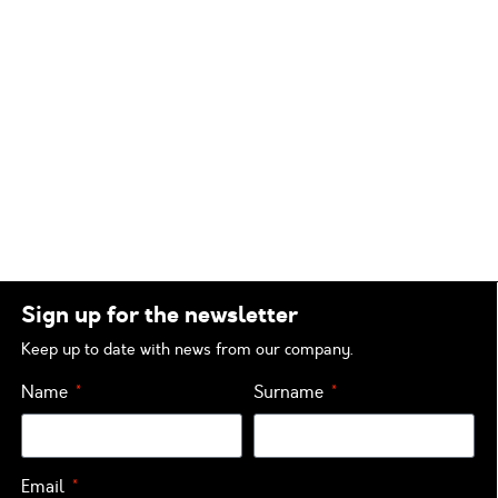
Sign up for the newsletter
Keep up to date with news from our company.
Name
Surname
Email