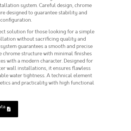
stallation system. Careful design, chrome
ure designed to guarantee stability and
 configuration.
ct solution for those looking for a simple
lation without sacrificing quality and
ng system guarantees a smooth and precise
 chrome structure with minimal finishes
aces with a modern character. Designed for
er wall installations, it ensures flawless
able water tightness. A technical element
tics and practicality with high functional
ata