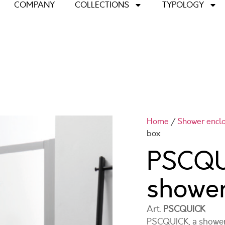
COMPANY
COLLECTIONS
TYPOLOGY
Home
/
Shower encl
box
PSCQU
showe
Art.
PSCQUICK
PSCQUICK, a shower 