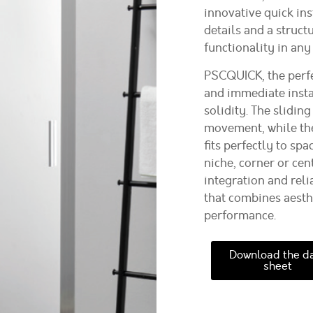
innovative quick in
details and a struct
functionality in any
PSCQUICK, the perfe
and immediate instal
solidity. The slidi
movement, while the
fits perfectly to sp
niche, corner or cent
integration and reli
that combines aesthe
performance.
Download the d
sheet