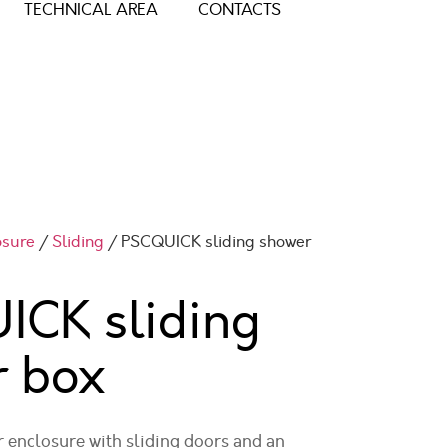
TECHNICAL AREA
CONTACTS
osure
/
Sliding
/ PSCQUICK sliding shower
ICK sliding
r box
enclosure with sliding doors and an