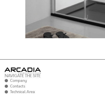
NAVIGATE THE SITE
Company
Contacts
Technical Area