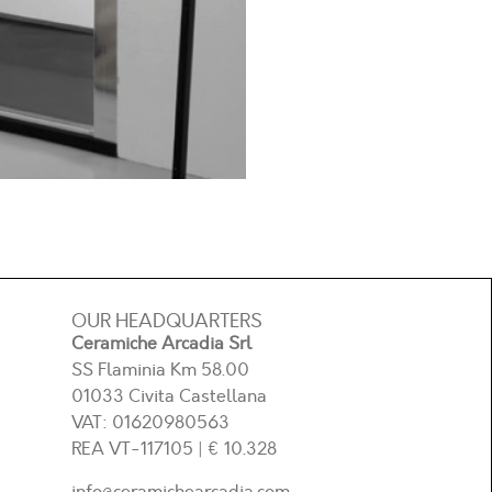
OUR HEADQUARTERS
Ceramiche Arcadia Srl
SS Flaminia Km 58.00
01033 Civita Castellana
VAT: 01620980563
REA
VT-117105
| € 10.328
info@ceramichearcadia.com