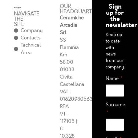
Sign
OUR
HEADQUARTERS
up for
NAVIGATE
Ceramiche
the
THE
SITE
newsletter
Arcadia
Company
Srl
Keep up
Contacts
SS
to date
Technical
Flaminia
with
Area
news
Km
from our
58.00
company.
01033
Civita
Name
Castellana
VAT:
01620980563
Surname
REA
VT-
117105
|
€
10.328