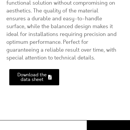
functional solution without compromising on
aesthetics. The quality of the material
ensures a durable and easy-to-handle
surface, while the balanced design makes it
ideal for installations requiring precision and
optimum performance. Perfect for
guaranteeing a reliable result over time, with
special attention to technical details.
Download the
data sheet