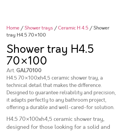
Home
/
Shower trays
/
Ceramic H 4.5
/ Shower
tray H4.5 70×100
Shower tray H4.5
70×100
Art.
GAL70100
H4.5 70×100xh4,5 ceramic shower tray, a
technical detail that makes the difference.
Designed to guarantee reliability and precision,
it adapts perfectly to any bathroom project,
offering a durable and well-cared-for solution.
H4.5 70×100xh4,5 ceramic shower tray,
designed for those looking for a solid and