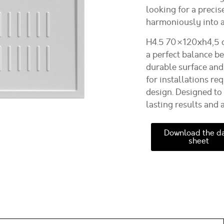
looking for a precis
harmoniously into a
H4.5 70×120xh4,5 c
a perfect balance b
durable surface and
for installations r
design. Designed to 
lasting results and 
Download the d
sheet