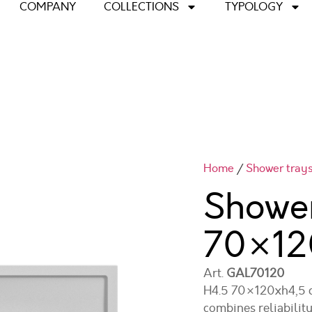
COMPANY
COLLECTIONS
TYPOLOGY
Home
/
Shower tray
Shower
70×12
Art.
GAL70120
H4.5 70×120xh4,5 ce
combines reliability