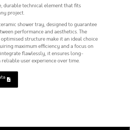
e, durable technical element that fits
ny project.
eramic shower tray, designed to guarantee
etween performance and aesthetics. The
 optimised structure make it an ideal choice
equiring maximum efficiency and a focus on
integrate flawlessly, it ensures long-
a reliable user experience over time.
ata