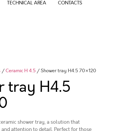
TECHNICAL AREA
CONTACTS
s
/
Ceramic H 4.5
/ Shower tray H4.5 70×120
 tray H4.5
0
ramic shower tray, a solution that
 and attention to detail. Perfect for those