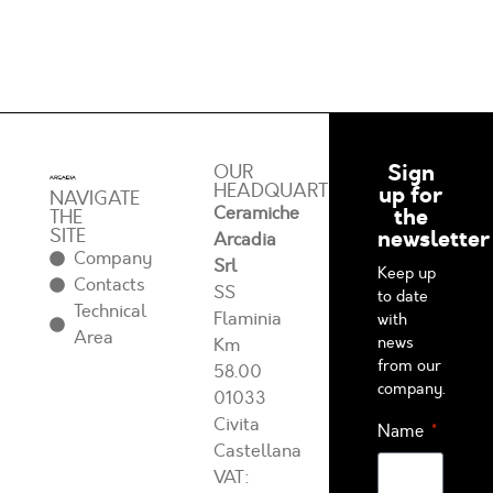
Sign
OUR
HEADQUARTERS
up for
NAVIGATE
Ceramiche
the
THE
SITE
newsletter
Arcadia
Company
Srl
Keep up
Contacts
SS
to date
Technical
Flaminia
with
Area
news
Km
from our
58.00
company.
01033
Civita
Name
Castellana
VAT: