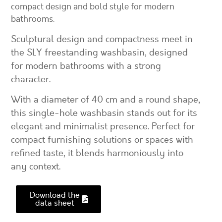
compact design and bold style for modern
bathrooms.
Sculptural design and compactness meet in
the SLY freestanding washbasin, designed
for modern bathrooms with a strong
character.
With a diameter of 40 cm and a round shape,
this single-hole washbasin stands out for its
elegant and minimalist presence. Perfect for
compact furnishing solutions or spaces with
refined taste, it blends harmoniously into
any context.
Download the
data sheet