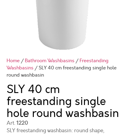
Home
/
Bathroom Washbasins
/
Freestanding
Washbasins
/ SLY 40 cm freestanding single hole
round washbasin
SLY 40 cm
freestanding single
hole round washbasin
Art.
1220
SLY freestanding washbasin: round shape,