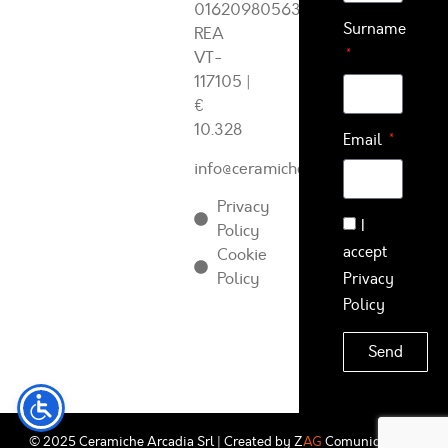
01620980563
Surname
REA
VT-
117105
|
€
10.328
Email
info@ceramichearcadia.com
Privacy
I
Policy
accept
Cookie
Policy
Privacy
Policy
Send
© 2025 Ceramiche Arcadia Srl | Created by
Z
AG
Comunicazione