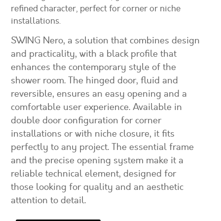
refined character, perfect for corner or niche
installations.
SWING Nero, a solution that combines design
and practicality, with a black profile that
enhances the contemporary style of the
shower room. The hinged door, fluid and
reversible, ensures an easy opening and a
comfortable user experience. Available in
double door configuration for corner
installations or with niche closure, it fits
perfectly to any project. The essential frame
and the precise opening system make it a
reliable technical element, designed for
those looking for quality and an aesthetic
attention to detail.