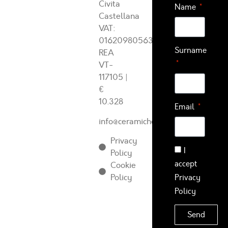
Civita
Name
Castellana
VAT:
01620980563
Surname
REA
VT-
117105
|
€
10.328
Email
info@ceramichearcadia.com
Privacy
I
Policy
accept
Cookie
Policy
Privacy
Policy
Send