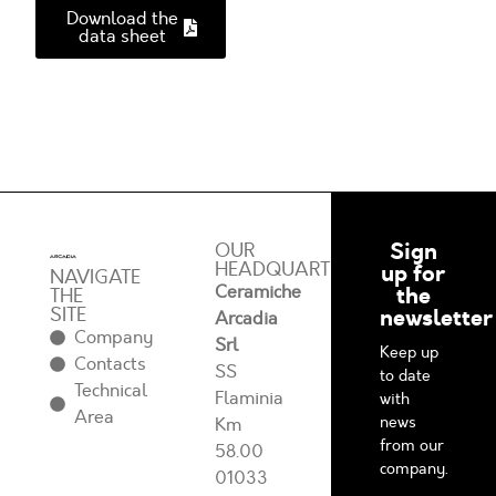
Download the
data sheet
Sign
OUR
HEADQUARTERS
up for
NAVIGATE
Ceramiche
the
THE
SITE
newsletter
Arcadia
Company
Srl
Keep up
Contacts
SS
to date
Technical
Flaminia
with
Area
news
Km
from our
58.00
company.
01033