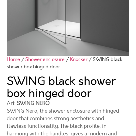
Home
/
Shower enclosure
/
Knocker
/ SWING black
shower box hinged door
SWING black shower
box hinged door
Art.
SWING NERO
SWING Nero, the shower enclosure with hinged
door that combines strong aesthetics and
flawless functionality. The black profile, in
harmony with the handles, gives a modern and