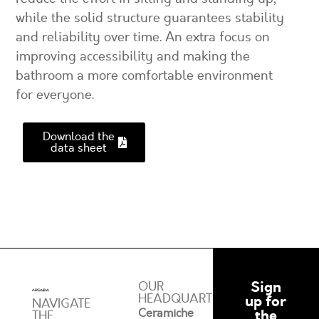
while the solid structure guarantees stability
and reliability over time. An extra focus on
improving accessibility and making the
bathroom a more comfortable environment
for everyone.
Download the
data sheet
Sign
OUR
HEADQUARTERS
up for
NAVIGATE
Ceramiche
the
THE