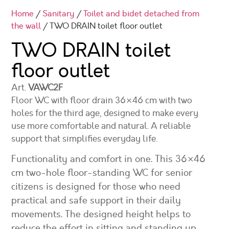
Home
/
Sanitary
/
Toilet and bidet detached from
the wall
/ TWO DRAIN toilet floor outlet
TWO DRAIN toilet
floor outlet
Art.
VAWC2F
Floor WC with floor drain 36×46 cm with two
holes for the third age, designed to make every
use more comfortable and natural. A reliable
support that simplifies everyday life.
Functionality and comfort in one. This 36×46
cm two-hole floor-standing WC for senior
citizens is designed for those who need
practical and safe support in their daily
movements. The designed height helps to
reduce the effort in sitting and standing up,