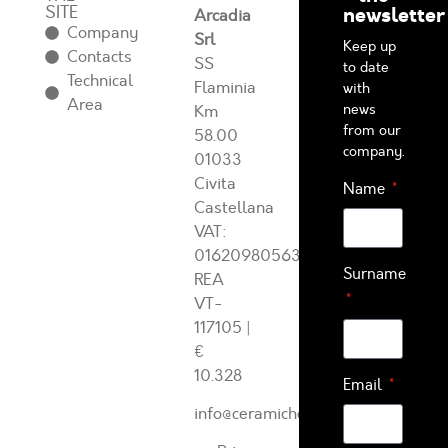
SITE
newsletter
Arcadia
Company
Srl
Keep up
Contacts
SS
to date
Technical
Flaminia
with
Area
news
Km
from our
58.00
company.
01033
Civita
Name
Castellana
VAT:
01620980563
Surname
REA
VT-
117105
|
€
10.328
Email
info@ceramichearcadia.com