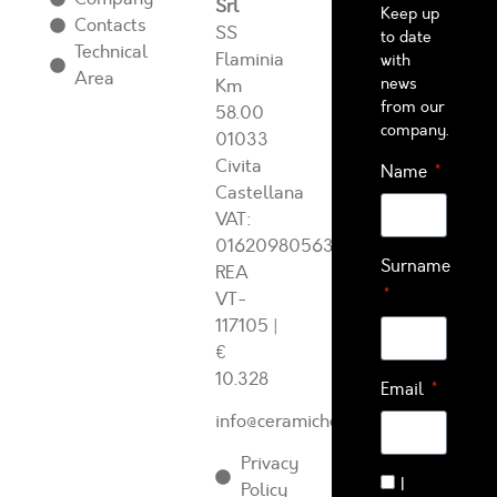
Srl
Keep up
Contacts
SS
to date
Technical
Flaminia
with
Area
news
Km
from our
58.00
company.
01033
Civita
Name
Castellana
VAT:
01620980563
Surname
REA
VT-
117105
|
€
10.328
Email
info@ceramichearcadia.com
Privacy
I
Policy