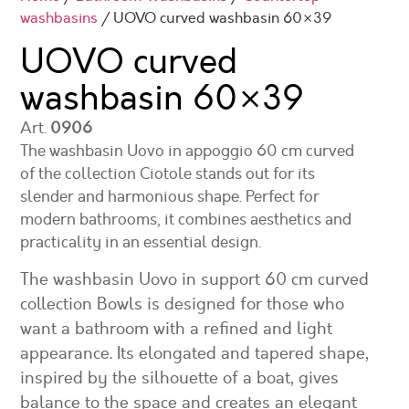
washbasins
/ UOVO curved washbasin 60×39
UOVO curved
washbasin
60×39
Art.
0906
The washbasin Uovo in appoggio 60 cm curved
of the collection Ciotole stands out for its
slender and harmonious shape. Perfect for
modern bathrooms, it combines aesthetics and
practicality in an essential design.
The washbasin Uovo in support 60 cm curved
collection Bowls is designed for those who
want a bathroom with a refined and light
appearance. Its elongated and tapered shape,
inspired by the silhouette of a boat, gives
balance to the space and creates an elegant