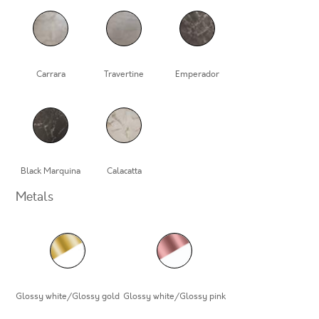
Carrara
Travertine
Emperador
Black Marquina
Calacatta
Metals
Glossy white/Glossy gold
Glossy white/Glossy pink