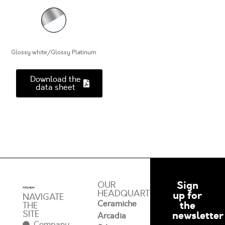
Glossy white/Glossy Platinum
Download the
data sheet
Sign
OUR
HEADQUARTERS
up for
NAVIGATE
Ceramiche
the
THE
SITE
newsletter
Arcadia
Company