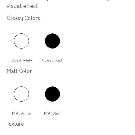
visual effect.
Glossy Colors
Glossy white
Glossy black
Matt Color
Matt White
Matt Black
Texture