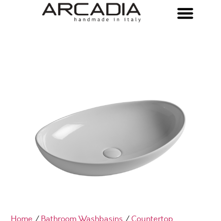
Home
/
Bathroom Washbasins
/
Countertop