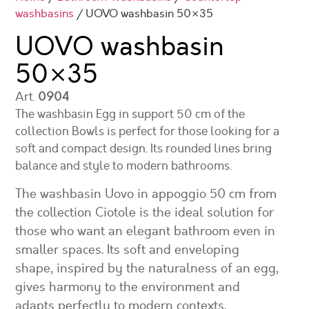
washbasins
/ UOVO washbasin 50×35
UOVO washbasin
50×35
Art.
0904
The washbasin Egg in support 50 cm of the
collection Bowls is perfect for those looking for a
soft and compact design. Its rounded lines bring
balance and style to modern bathrooms.
The washbasin Uovo in appoggio 50 cm from
the collection Ciotole is the ideal solution for
those who want an elegant bathroom even in
smaller spaces. Its soft and enveloping
shape, inspired by the naturalness of an egg,
gives harmony to the environment and
adapts perfectly to modern contexts.