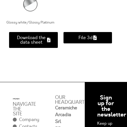
Glossy white/Glossy Platinum
Download the
File 3d
data sheet
Sign
OUR
HEADQUARTERS
up for
NAVIGATE
Ceramiche
the
THE
SITE
newsletter
Arcadia
Company
Srl
Keep up
Contacts