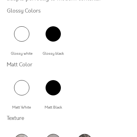
Glossy Colors
Glossy white
Glossy black
Matt Color
Matt White
Matt Black
Texture