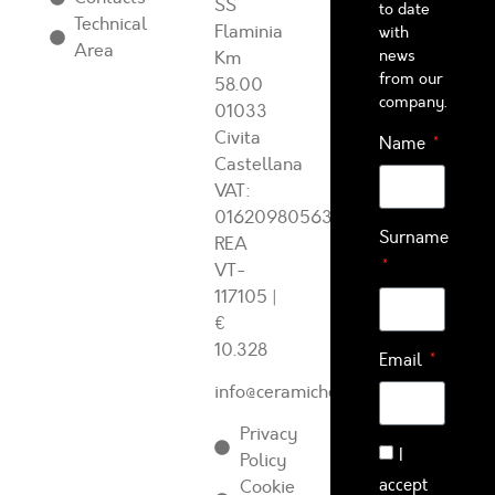
SS
to date
Technical
Flaminia
with
Area
news
Km
from our
58.00
company.
01033
Civita
Name
Castellana
VAT:
01620980563
Surname
REA
VT-
117105
|
€
10.328
Email
info@ceramichearcadia.com
Privacy
I
Policy
accept
Cookie