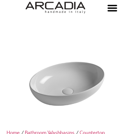
Home
/
Bathroom Washbasins
/
Countertop