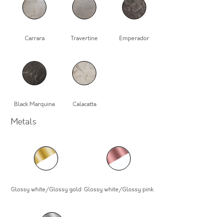
Carrara
Travertine
Emperador
Black Marquina
Calacatta
Metals
Glossy white/Glossy gold
Glossy white/Glossy pink