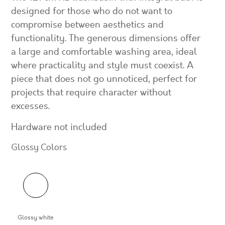
designed for those who do not want to
compromise between aesthetics and
functionality. The generous dimensions offer
a large and comfortable washing area, ideal
where practicality and style must coexist. A
piece that does not go unnoticed, perfect for
projects that require character without
excesses.
Hardware not included
Glossy Colors
Glossy white