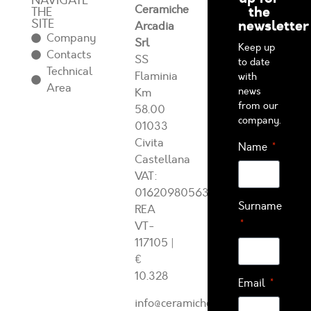
NAVIGATE
Ceramiche
the
THE
SITE
newsletter
Arcadia
Company
Srl
Keep up
Contacts
SS
to date
Technical
Flaminia
with
Area
news
Km
from our
58.00
company.
01033
Civita
Name
Castellana
VAT:
01620980563
Surname
REA
VT-
117105
|
€
10.328
Email
info@ceramichearcadia.com