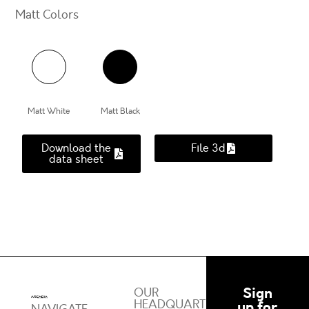
Matt Colors
Matt White
Matt Black
Download the
File 3d
data sheet
Sign
OUR
HEADQUARTERS
up for