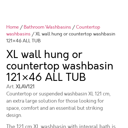
Home
/
Bathroom Washbasins
/
Countertop
washbasins
/ XL wall hung or countertop washbasin
121×46 ALL TUB
XL wall hung or
countertop washbasin
121×46
ALL TUB
Art.
XLAV121
Countertop or suspended washbasin XL 121 cm,
an extra large solution for those looking for
space, comfort and an essential but striking
design.
The 121 cm XL washbasin with integral bath is