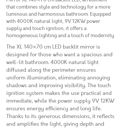
that combines style and technology for a more
luminous and harmonious bathroom. Equipped
with 4000K natural light, 9V 12KW power
supply and touch ignition, it offers a
homogeneous lighting and a touch of modernity.
The XL 140×70 cm LED backlit mirror is
designed for those who want a spacious and
well-lit bathroom. 4000K natural light
diffused along the perimeter ensures
uniform illumination, eliminating annoying
shadows and improving visibility. The touch
ignition system makes the use practical and
immediate, while the power supply 9V 12KW
ensures energy efficiency and long life.
Thanks to its generous dimensions, it reflects
and amplifies the light, giving depth and