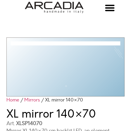
Home
/
Mirrors
/ XL mirror 140×70
XL mirror
140×70
Art.
XLSP14070
Mirror XL 140×70 cm backlit LED, an element