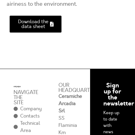
airiness to the environment.
Download the
data sheet
Sign
OUR
HEADQUARTERS
up for
NAVIGATE
Ceramiche
the
THE
SITE
newsletter
Arcadia
Company
Srl
Keep up
Contacts
SS
to date
Technical
Flaminia
with
Area
news
Km