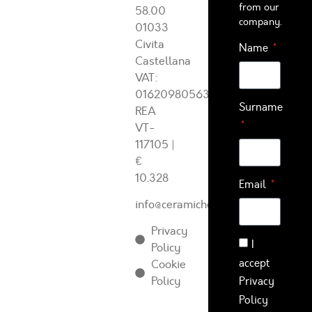
from our
58.00
company.
01033
Civita
Name
Castellana
VAT:
01620980563
Surname
REA
VT-
117105
|
€
10.328
Email
info@ceramichearcadia.com
Privacy
I
Policy
accept
Cookie
Policy
Privacy
Policy