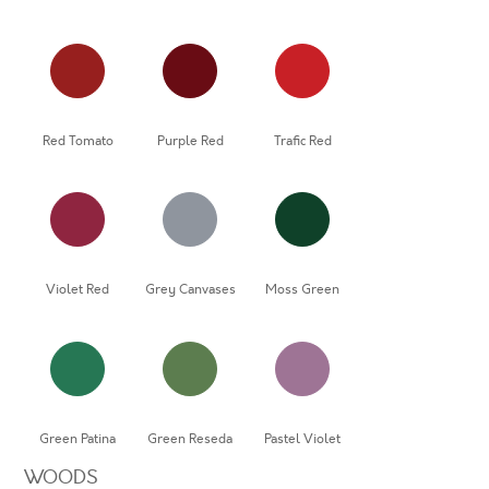
Red Tomato
Purple Red
Trafic Red
Violet Red
Grey Canvases
Moss Green
Green Patina
Green Reseda
Pastel Violet
WOODS