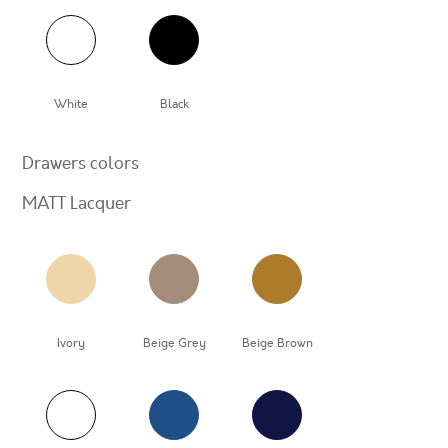
White
Black
Drawers colors
MATT Lacquer
Ivory
Beige Grey
Beige Brown