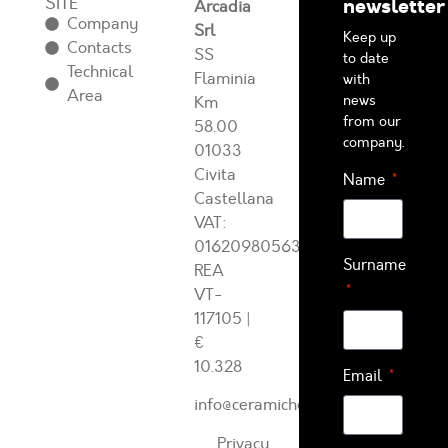
SITE
newsletter
Arcadia
Company
Srl
Keep up
Contacts
SS
to date
Technical
Flaminia
with
Area
news
Km
from our
58.00
company.
01033
Civita
Name
Castellana
VAT:
01620980563
Surname
REA
VT-
117105
|
€
10.328
Email
info@ceramichearcadia.com
Privacy