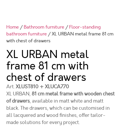
Home
/
Bathroom furniture
/
Floor-standing
bathroom furniture
/ XL URBAN metal frame 81 cm
with chest of drawers
XL URBAN metal
frame 81 cm with
chest of drawers
Art.
XLUST810 + XLUCA770
XL URBAN,
81 cm metal frame with wooden chest
of drawers
, available in matt white and matt
black. The drawers, which can be customised in
all lacquered and wood finishes, offer tailor-
made solutions for every project.