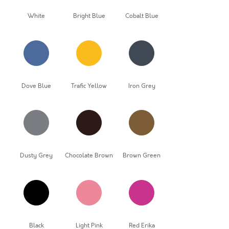
White
Bright Blue
Cobalt Blue
Dove Blue
Trafic Yellow
Iron Grey
Dusty Grey
Chocolate Brown
Brown Green
Black
Light Pink
Red Erika