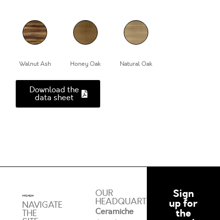
Walnut Ash
Honey Oak
Natural Oak
Download the
data sheet
Sign
OUR
HEADQUARTERS
up for
NAVIGATE
Ceramiche
the
THE