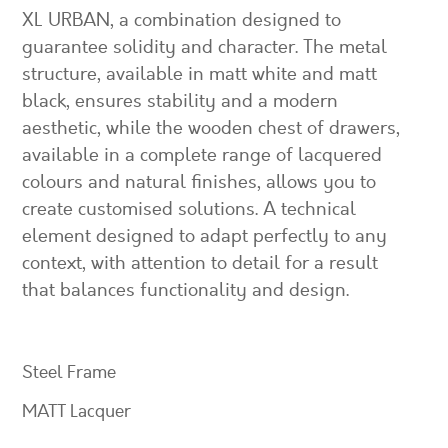
XL URBAN, a combination designed to
guarantee solidity and character. The metal
structure, available in matt white and matt
black, ensures stability and a modern
aesthetic, while the wooden chest of drawers,
available in a complete range of lacquered
colours and natural finishes, allows you to
create customised solutions. A technical
element designed to adapt perfectly to any
context, with attention to detail for a result
that balances functionality and design.
Steel Frame
MATT Lacquer