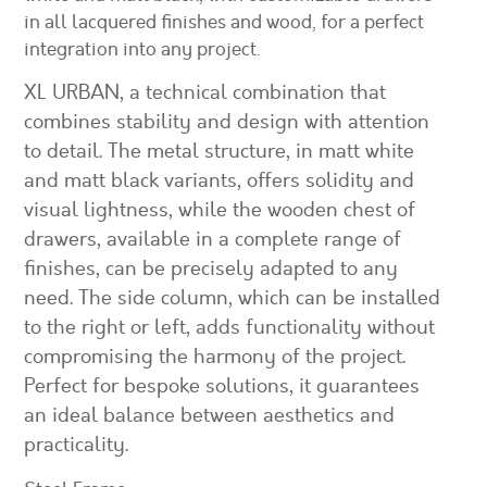
in all lacquered finishes and wood, for a perfect
integration into any project.
XL URBAN, a technical combination that
combines stability and design with attention
to detail. The metal structure, in matt white
and matt black variants, offers solidity and
visual lightness, while the wooden chest of
drawers, available in a complete range of
finishes, can be precisely adapted to any
need. The side column, which can be installed
to the right or left, adds functionality without
compromising the harmony of the project.
Perfect for bespoke solutions, it guarantees
an ideal balance between aesthetics and
practicality.