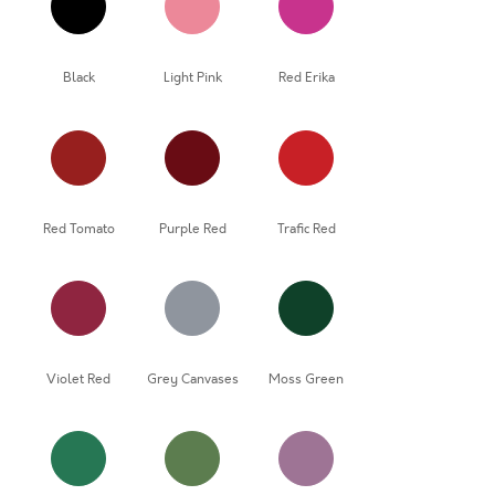
Black
Light Pink
Red Erika
Red Tomato
Purple Red
Trafic Red
Violet Red
Grey Canvases
Moss Green