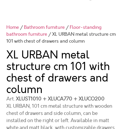
Home
/
Bathroom furniture
/
Floor-standing
bathroom furniture
/ XL URBAN metal structure cm
101 with chest of drawers and column
XL URBAN metal
structure cm 101
with
chest of drawers and
column
Art.
XLUST1010 + XLUCA770 + XLUCO200
XL URBAN, 101 cm metal structure with wooden
chest of drawers and side column, can be
installed on the right or left. Available in matt
white and matt black, with customizable drawers