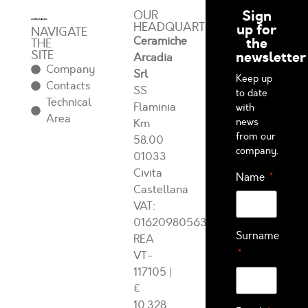
Sign
OUR
HEADQUARTERS
up for
NAVIGATE
Ceramiche
the
THE
SITE
newsletter
Arcadia
Company
Srl
Keep up
Contacts
SS
to date
Technical
Flaminia
with
Area
news
Km
from our
58.00
company.
01033
Civita
Name
Castellana
VAT:
01620980563
Surname
REA
VT-
117105
|
€
10.328