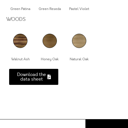
Green Patina
Green Reseda
Pastel Violet
WOODS
Walnut Ash
Honey Oak
Natural Oak
Download the
data sheet