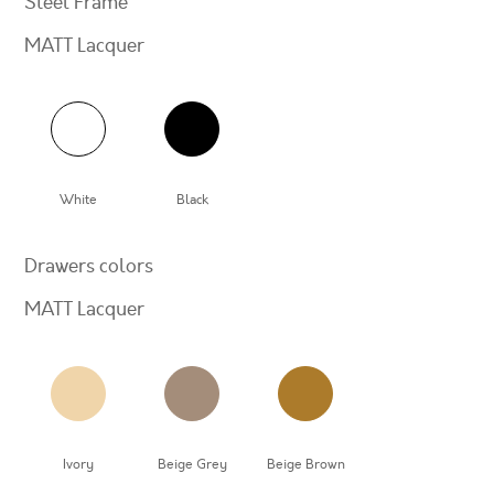
Steel Frame
MATT Lacquer
White
Black
Drawers colors
MATT Lacquer
Ivory
Beige Grey
Beige Brown