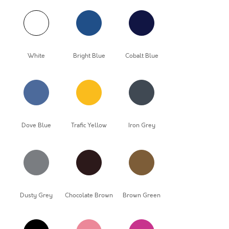
White
Bright Blue
Cobalt Blue
Dove Blue
Trafic Yellow
Iron Grey
Dusty Grey
Chocolate Brown
Brown Green