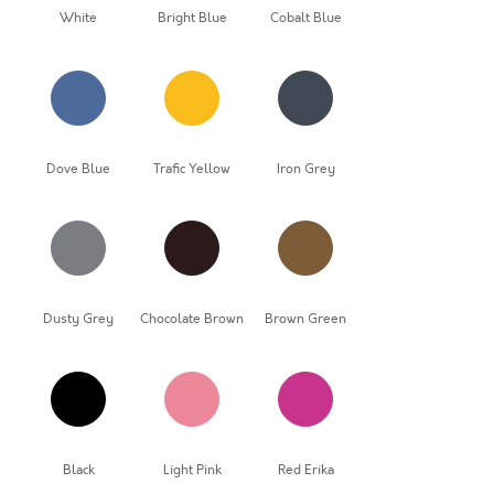
White
Bright Blue
Cobalt Blue
Dove Blue
Trafic Yellow
Iron Grey
Dusty Grey
Chocolate Brown
Brown Green
Black
Light Pink
Red Erika