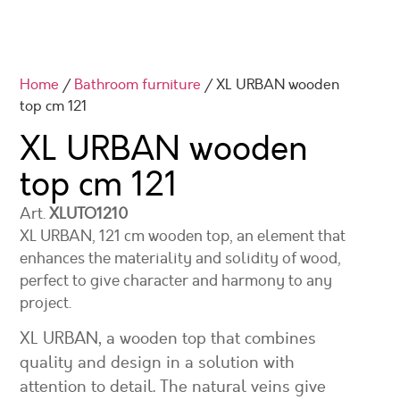
Home
/
Bathroom furniture
/ XL URBAN wooden
top cm 121
XL URBAN wooden
top cm 121
Art.
XLUTO1210
XL URBAN, 121 cm wooden top, an element that
enhances the materiality and solidity of wood,
perfect to give character and harmony to any
project.
XL URBAN, a wooden top that combines
quality and design in a solution with
attention to detail. The natural veins give