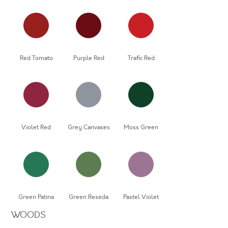
Red Tomato
Purple Red
Trafic Red
Violet Red
Grey Canvases
Moss Green
Green Patina
Green Reseda
Pastel Violet
WOODS