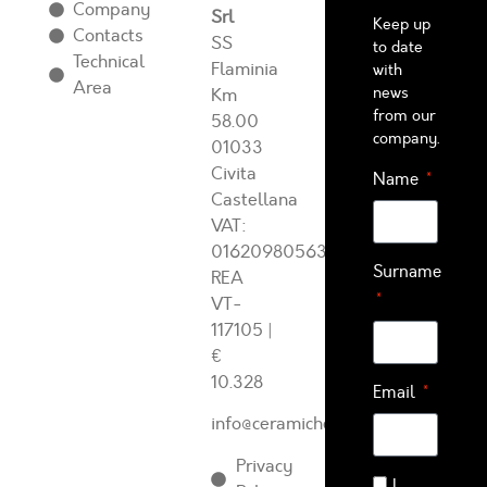
Company
Srl
Keep up
Contacts
SS
to date
Technical
Flaminia
with
Area
news
Km
from our
58.00
company.
01033
Civita
Name
Castellana
VAT:
01620980563
Surname
REA
VT-
117105
|
€
10.328
Email
info@ceramichearcadia.com
Privacy
I