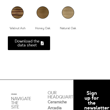
Walnut Ash
Honey Oak
Natural Oak
Download the
data sheet
Sign
OUR
HEADQUARTERS
up for
NAVIGATE
Ceramiche
the
THE
SITE
newsletter
Arcadia