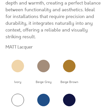
depth and warmth, creating a perfect balance
between functionality and aesthetics. Ideal
for installations that require precision and
durability, it integrates naturally into any
context, offering a reliable and visually
striking result.
MATT Lacquer
Ivory
Beige Grey
Beige Brown