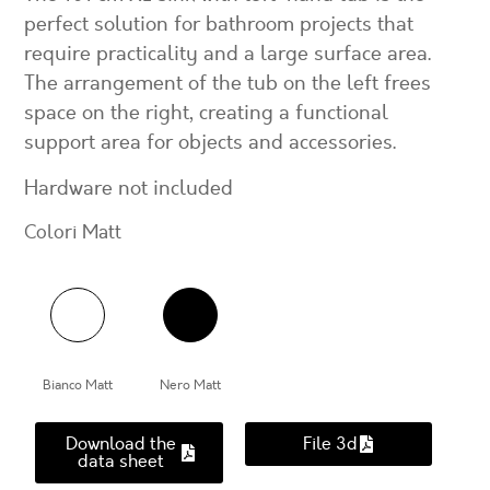
perfect solution for bathroom projects that
require practicality and a large surface area.
The arrangement of the tub on the left frees
space on the right, creating a functional
support area for objects and accessories.
Hardware not included
Colori Matt
Bianco Matt
Nero Matt
Download the
File 3d
data sheet