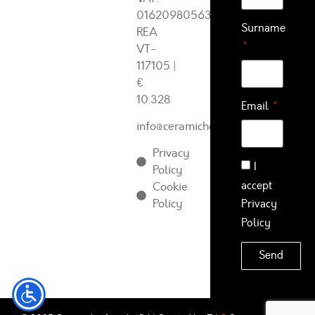
01620980563
Surname
REA
VT-
117105
|
€
10.328
Email
info@ceramichearcadia.com
Privacy
I
Policy
accept
Cookie
Policy
Privacy
Policy
Send