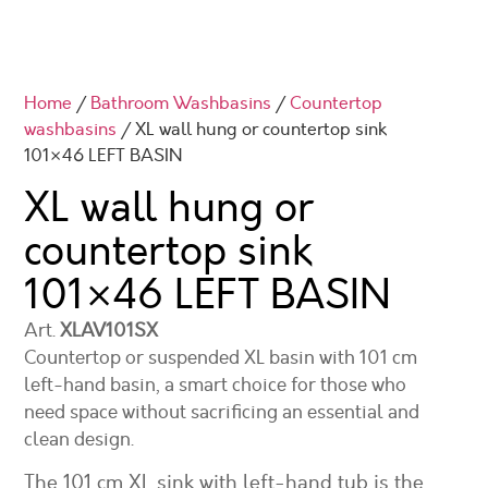
Home
/
Bathroom Washbasins
/
Countertop
washbasins
/ XL wall hung or countertop sink
101×46 LEFT BASIN
XL wall hung or
countertop sink
101×46
LEFT BASIN
Art.
XLAV101SX
Countertop or suspended XL basin with 101 cm
left-hand basin, a smart choice for those who
need space without sacrificing an essential and
clean design.
The 101 cm XL sink with left-hand tub is the