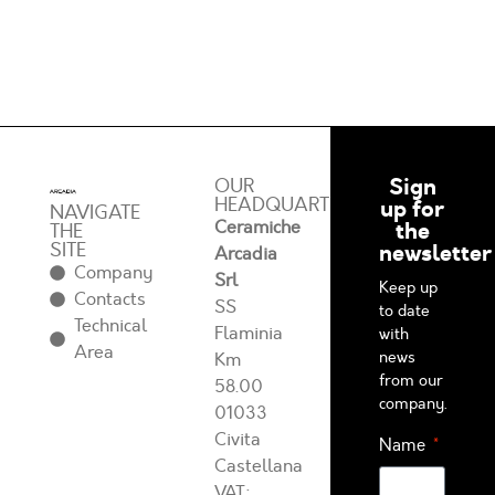
Sign
OUR
HEADQUARTERS
up for
NAVIGATE
Ceramiche
the
THE
SITE
newsletter
Arcadia
Company
Srl
Keep up
Contacts
SS
to date
Technical
Flaminia
with
Area
news
Km
from our
58.00
company.
01033
Civita
Name
Castellana
VAT: