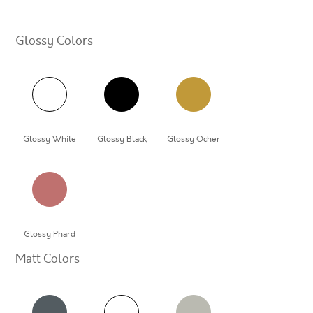
Glossy Colors
Glossy White
Glossy Black
Glossy Ocher
Glossy Phard
Matt Colors