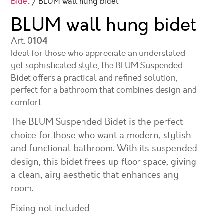
Bidet
/ BLUM wall hung bidet
BLUM wall hung bidet
Art.
0104
Ideal for those who appreciate an understated
yet sophisticated style, the BLUM Suspended
Bidet offers a practical and refined solution,
perfect for a bathroom that combines design and
comfort.
The BLUM Suspended Bidet is the perfect
choice for those who want a modern, stylish
and functional bathroom. With its suspended
design, this bidet frees up floor space, giving
a clean, airy aesthetic that enhances any
room.
Fixing not included