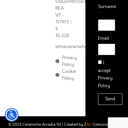
01620980563
Surname
REA
VT-
117105
|
€
10.328
Email
info@ceramichearcadia.com
Privacy
I
Policy
accept
Cookie
Policy
Privacy
Policy
Send
© 2025 Ceramiche Arcadia Srl | Created by
Z
AG
Comunicazione