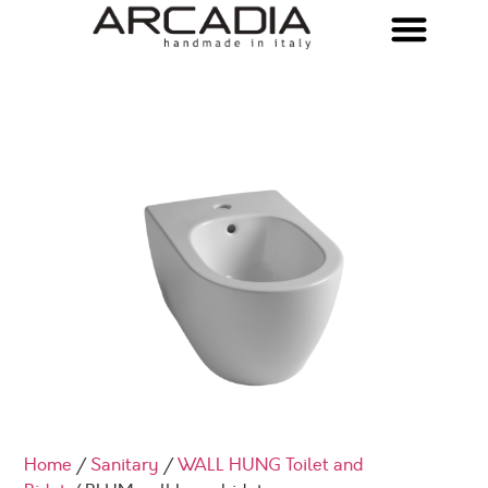
Home
/
Sanitary
/
WALL HUNG Toilet and