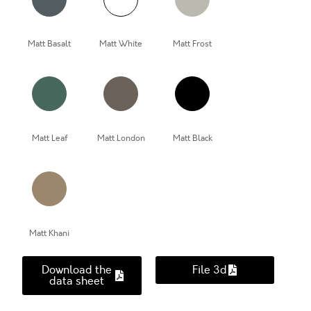
Matt Basalt
Matt White
Matt Frost
Matt Leaf
Matt London
Matt Black
Matt Khani
Download the
File 3d
data sheet