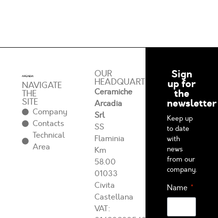
Sign
OUR
HEADQUARTERS
up for
NAVIGATE
Ceramiche
the
THE
SITE
newsletter
Arcadia
Company
Srl
Keep up
Contacts
SS
to date
Technical
Flaminia
with
Area
news
Km
from our
58.00
company.
01033
Civita
Name
Castellana
VAT: