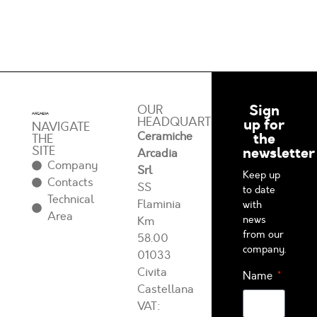
Sign
OUR
HEADQUARTERS
up for
NAVIGATE
Ceramiche
the
THE
SITE
newsletter
Arcadia
Company
Srl
Keep up
Contacts
SS
to date
Technical
Flaminia
with
Area
news
Km
from our
58.00
company.
01033
Civita
Name
Castellana
VAT: