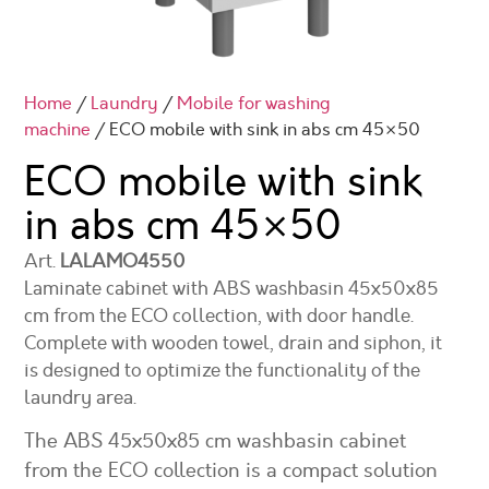
Home
/
Laundry
/
Mobile for washing
machine
/ ECO mobile with sink in abs cm 45×50
ECO mobile with sink
in abs cm
45×50
Art.
LALAMO4550
Laminate cabinet with ABS washbasin 45x50x85
cm from the ECO collection, with door handle.
Complete with wooden towel, drain and siphon, it
is designed to optimize the functionality of the
laundry area.
The ABS 45x50x85 cm washbasin cabinet
from the ECO collection is a compact solution