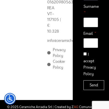
01620980563
Surname
REA
VT-
117105
|
€
10.328
Email
info@ceramichearcadia.com
Privacy
I
Policy
accept
Cookie
Policy
Privacy
Policy
Send
© 2025 Ceramiche Arcadia Srl | Created by
Z
AG
Comunicazione