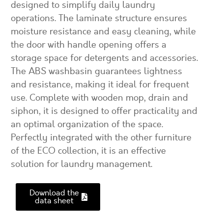
designed to simplify daily laundry
operations. The laminate structure ensures
moisture resistance and easy cleaning, while
the door with handle opening offers a
storage space for detergents and accessories.
The ABS washbasin guarantees lightness
and resistance, making it ideal for frequent
use. Complete with wooden mop, drain and
siphon, it is designed to offer practicality and
an optimal organization of the space.
Perfectly integrated with the other furniture
of the ECO collection, it is an effective
solution for laundry management.
Download the
data sheet